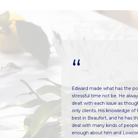
t
e
B
t
e
b
a
a
u
c
f
k
o
t
r
o
t
y
,
o
S
u
C
a
going, very
Edward made what has the pot
2
s
as always willing
stressful time not be. He alwa
9
s
es that we
dealt with each issue as thoug
9
o
to really get to
only clients. His knowledge of 
0
o
is insight into the
best in Beaufort, and he has t
2
n
erties was
deal with many kinds of people
a
nd multiple trips to
enough about him and Lowcou