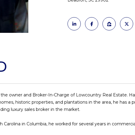
Beaufort, SC 29902
o
N
S
A
l
n
t
p
L
a
r
c
o
t
t
i
e
n
c
D
f
t
o
e
r
d
m
]
a
d the owner and Broker-In-Charge of Lowcountry Real Estate. Havin
t
es, historic properties, and plantations in the area, he has a pr
i
ding luxury sales broker in the market.
o
n
A
South Carolina in Columbia, he worked for several years in commerc
b
D
e