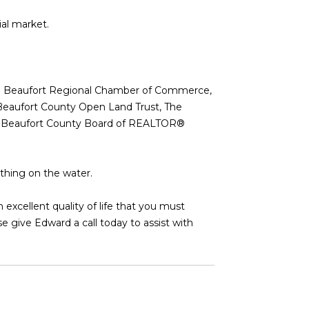
ial market.
 the Beaufort Regional Chamber of Commerce,
Beaufort County Open Land Trust, The
 the Beaufort County Board of REALTOR®
ything on the water.
xcellent quality of life that you must
e give Edward a call today to assist with