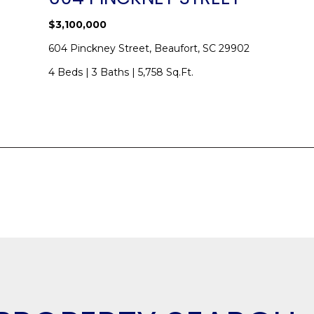
$3,100,000
SUBMIT
604 Pinckney Street, Beaufort, SC 29902
4 Beds
|
3 Baths
|
5,758 Sq.Ft.