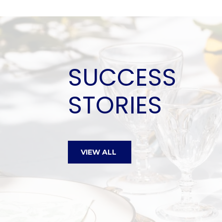
SUCCESS
STORIES
Edward is a wonderful easy 
VIEW ALL
knowledgable Realtor®. He w
to show us any and all hous
requested. He took the time 
know our likes and dislikes. H
history of the different prop
invaluable. We took 3 years a