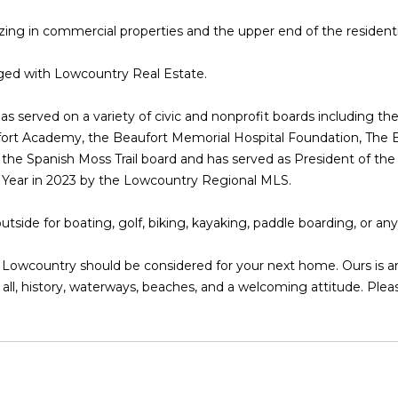
l
D
lizing in commercial properties and the upper end of the resident
o
R
w
E
rged with Lowcountry Real Estate.
a
n
S
as served on a variety of civic and nonprofit boards including
d
S
fort Academy, the Beaufort Memorial Hospital Foundation, The 
I
f the Spanish Moss Trail board and has served as President of
'
8
e Year in 2023 by the Lowcountry Regional MLS.
l
2
l
0
tside for boating, golf, biking, kayaking, paddle boarding, or an
b
B
e
a
wcountry should be considered for your next home. Ours is an e
s
y
all, history, waterways, beaches, and a welcoming attitude. Pleas
u
S
r
t
e
r
t
e
o
e
g