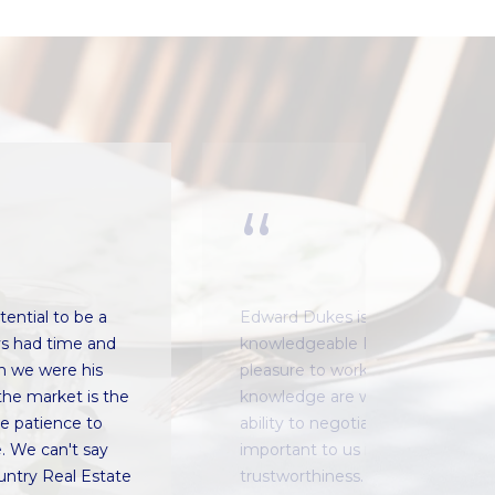
ential to be a
Edward Dukes is the most profes
ys had time and
knowledgeable Realtor® that we
h we were his
pleasure to work with. His proces
the market is the
knowledge are without equal I am
he patience to
ability to negotiate is impressiv
. We can't say
important to us is Edward's hone
ntry Real Estate
trustworthiness. We have follow