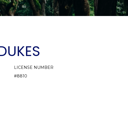
DUKES
LICENSE NUMBER
#8810