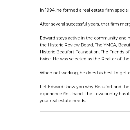
In 1994, he formed a real estate firm specia
After several successful years, that firm me
Edward stays active in the community and h
the Historic Review Board, The YMCA, Beau
Historic Beaufort Foundation, The Friends o
twice. He was selected as the Realtor of th
When not working, he does his best to get ou
Let Edward show you why Beaufort and the Lo
experience first-hand. The Lowcountry has it 
your real estate needs.