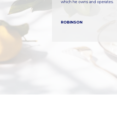
s
inally make our
which he owns and operates.
i
re
c
a
ROBINSON
n
!