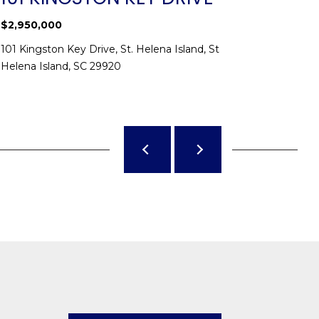
$2,950,000
$1,550,0
101 Kingston Key Drive, St. Helena Island, St
20 Claire
Helena Island, SC 29920