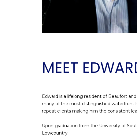
MEET EDWAR
Edward is a lifelong resident of Beaufort an
many of the most distinguished waterfront hom
repeat clients making him the consistent lea
​​​​​​​Upon graduation from the University of 
Lowcountry.