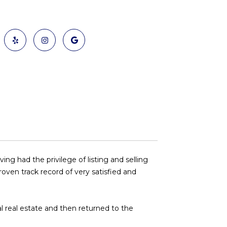
g had the privilege of listing and selling
oven track record of very satisfied and
ial real estate and then returned to the