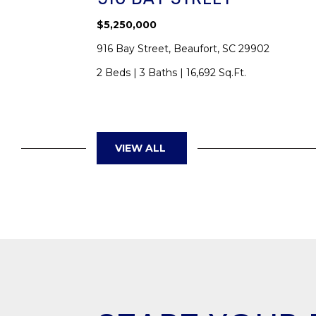
$5,250,000
SC 29902
916 Bay Street, Beaufort, SC 29902
2 Beds
|
3 Baths
|
16,692 Sq.Ft.
VIEW ALL