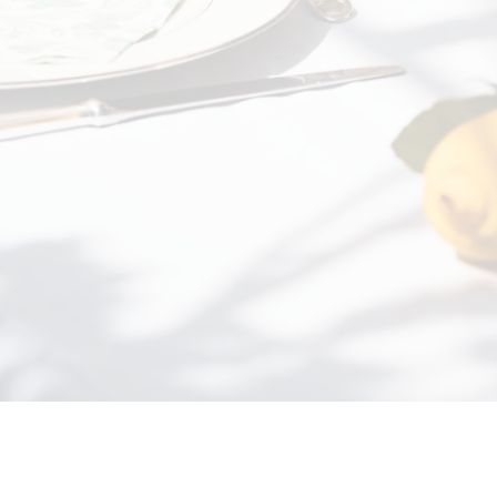
Beaufort from California to f
decision. We wh...
Read mo
BUYER