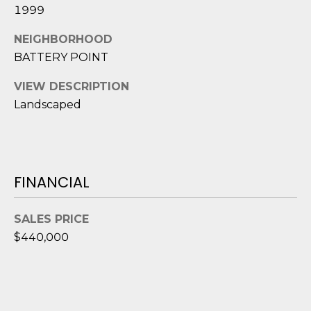
D
N
1999
W
E
NEIGHBORHOOD
A
BATTERY POINT
C
R
D
T
VIEW DESCRIPTION
D
Landscaped
U
M
K
Y
E
FINANCIAL
S
S
E
(
SALES PRICE
8
A
$440,000
4
R
3
)
C
8