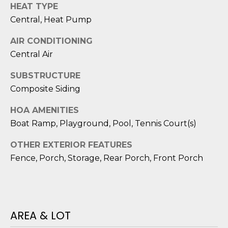
HEAT TYPE
D
Central, Heat Pump
S
AIR CONDITIONING
Central Air
T
SUBSTRUCTURE
E
Composite Siding
S
HOA AMENITIES
T
Boat Ramp, Playground, Pool, Tennis Court(s)
I
OTHER EXTERIOR FEATURES
I agree to be
M
Fence, Porch, Storage, Rear Porch, Front Porch
contacted
by Edward
O
Dukes via
call, email,
and text for
N
real estate
services. To
AREA & LOT
I
opt out,
you can