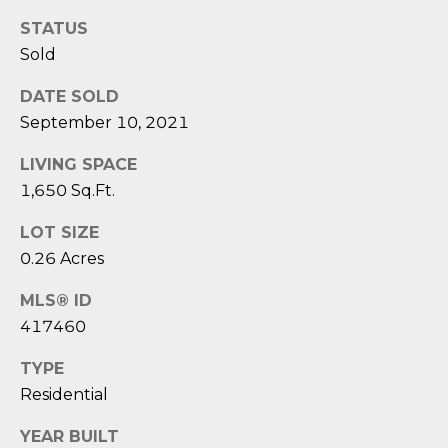
reply 'stop'
A
at any time
STATUS
or reply
'help' for
L
Sold
assistance.
You can also
S
click the
DATE SOLD
unsubscribe
September 10, 2021
link in the
emails.
L
Message
LIVING SPACE
and data
rates may
E
1,650 Sq.Ft.
apply.
Message
T
frequency
LOT SIZE
may vary.
0.26 Acres
Privacy
'
Policy
.
MLS® ID
S
SUBMIT
417460
C
TYPE
O
Residential
N
E
YEAR BUILT