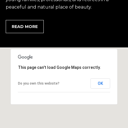
2
peaceful and natural place of beauty.
0
B
a
READ MORE
y
S
t
r
e
e
This page can't load Google Maps correctly.
t
B
OK
Do you own this website?
e
a
u
f
o
r
t