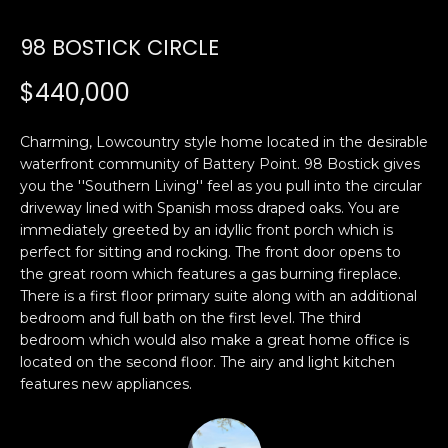
U
98 BOSTICK CIRCLE
E
n
T
$440,000
t
E
e
r
Charming, Lowcountry style home located in the desirable
D
y
waterfront community of Battery Point. 98 Bostick gives
W
you the ''Southern Living'' feel as you pull into the circular
o
driveway lined with Spanish moss draped oaks. You are
u
A
immediately greeted by an idyllic front porch which is
r
perfect for sitting and rocking. The front door opens to
R
c
the great room which features a gas burning fireplace.
o
D
There is a first floor primary suite along with an additional
n
bedroom and full bath on the first level. The third
t
bedroom which would also make a great home office is
a
PROPERTIES
located on the second floor. The airy and light kitchen
c
features new appliances.
t
i
FEATURED