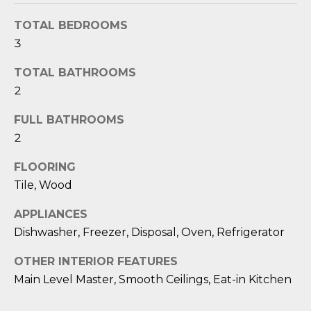
O
'
l
TOTAL BEDROOMS
M
l
3
b
E
TOTAL BATHROOMS
e
V
2
s
u
A
FULL BATHROOMS
r
2
L
e
t
U
FLOORING
o
Tile, Wood
g
A
e
APPLIANCES
T
t
Dishwasher, Freezer, Disposal, Oven, Refrigerator
b
I
a
OTHER INTERIOR FEATURES
O
c
Main Level Master, Smooth Ceilings, Eat-in Kitchen
k
N
t