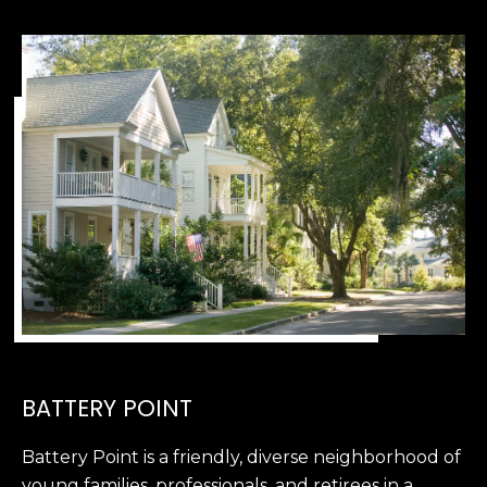
e
c
t
e
d
]
A
D
D
R
E
S
BATTERY POINT
S
Battery Point is a friendly, diverse neighborhood of
8
young families, professionals, and retirees in a