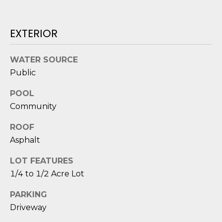
o
y
N
EXTERIOR
o
E
u
a
WATER SOURCE
I
s
Public
G
s
POOL
o
H
o
Community
B
n
ROOF
a
O
Asphalt
s
i
R
LOT FEATURES
c
H
1/4 to 1/2 Acre Lot
a
n
O
PARKING
!
Driveway
O