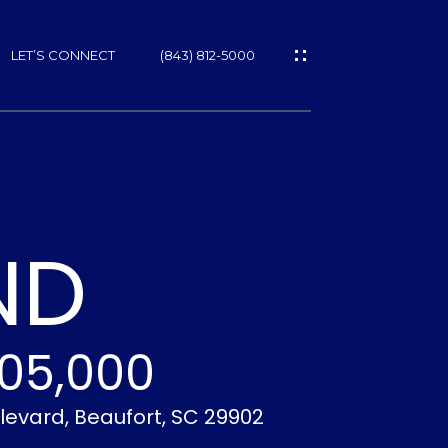
LET’S CONNECT
(843) 812-5000
ES
ND
05,000
NS
levard, Beaufort, SC 29902