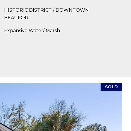
HISTORIC DISTRICT / DOWNTOWN
BEAUFORT
Expansive Water/ Marsh
SOLD