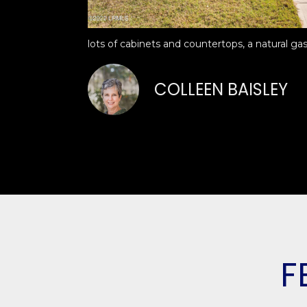
lots of cabinets and countertops, a natural gas
COLLEEN BAISLEY
F