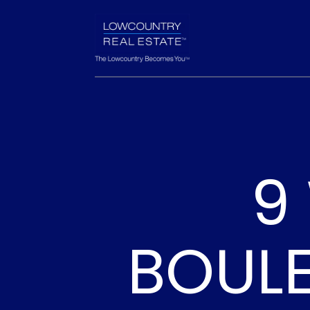
9
BOUL