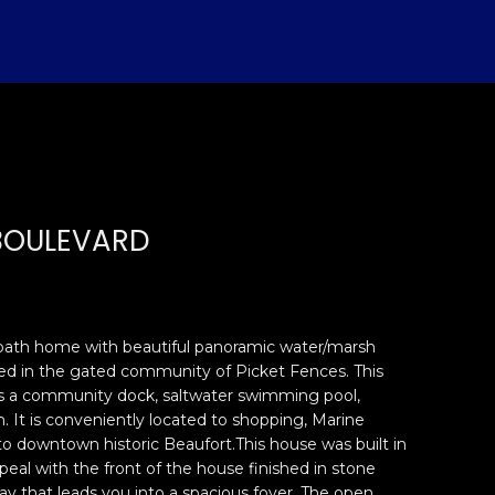
BOULEVARD
bath home with beautiful panoramic water/marsh
ted in the gated community of Picket Fences. This
s a community dock, saltwater swimming pool,
. It is conveniently located to shopping, Marine
 to downtown historic Beaufort.This house was built in
peal with the front of the house finished in stone
ay that leads you into a spacious foyer. The open