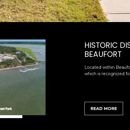
SUBMIT
HISTORIC D
BEAUFORT
Located within Beaufor
which is recognized for 
READ MORE