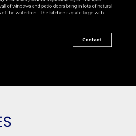
wall of windows and patio doors bring in lots of natural
 of the waterfront. The kitchen is quite large with
Contact
ES