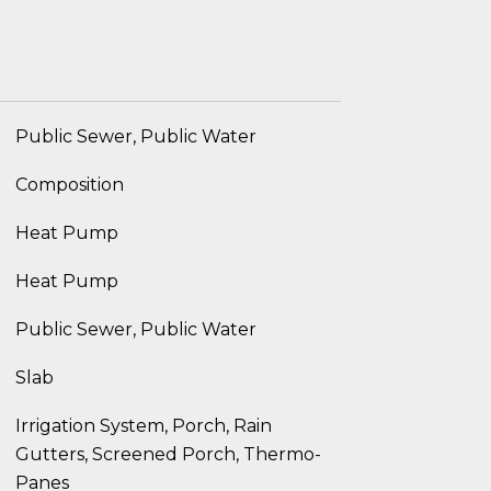
Public Sewer, Public Water
Composition
Heat Pump
Heat Pump
Public Sewer, Public Water
Slab
Irrigation System, Porch, Rain
Gutters, Screened Porch, Thermo-
Panes