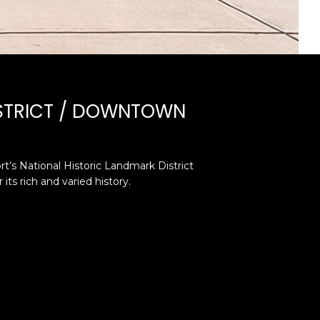
ISTRICT / DOWNTOWN
t’s National Historic Landmark District
its rich and varied history.