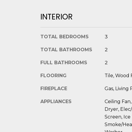
INTERIOR
TOTAL BEDROOMS
3
TOTAL BATHROOMS
2
FULL BATHROOMS
2
FLOORING
Tile, Wood 
FIREPLACE
Gas, Living
APPLIANCES
Ceiling Fan,
Dryer, Elec
Screen, Ice
Smoke/Heat