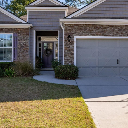
I agree to be
contacted
by Edward
Dukes via
call, email,
and text for
real estate
services. To
opt out,
you can
reply 'stop'
at any time
or reply
'help' for
assistance.
You can also
click the
unsubscribe
link in the
emails.
Message
and data
rates may
apply.
Message
frequency
may vary.
Privacy
Policy
.