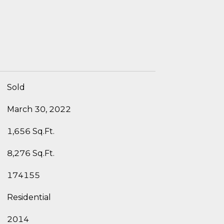
Sold
March 30, 2022
1,656 Sq.Ft.
8,276 Sq.Ft.
174155
Residential
2014