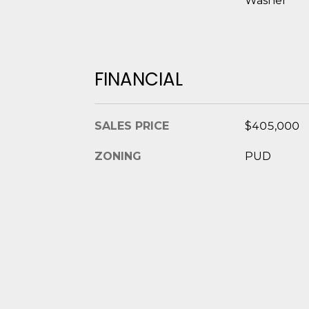
Washer
FINANCIAL
SALES PRICE
$405,000
ZONING
PUD