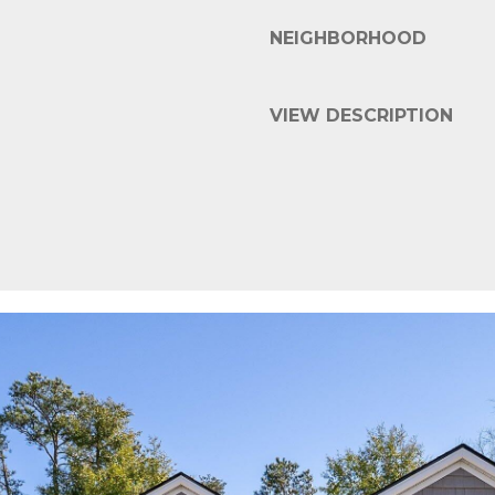
s
i
NEIGHBORHOOD
c
a
n
VIEW DESCRIPTION
!