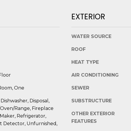
l
D
o
EXTERIOR
R
w
E
a
n
S
WATER SOURCE
d
S
I
ROOF
'
8
l
HEAT TYPE
2
l
0
b
Floor
AIR CONDITIONING
B
e
a
 Room, One
SEWER
s
y
u
S
 Dishwasher, Disposal,
SUBSTRUCTURE
r
t
/Oven/Range, Fireplace
e
r
OTHER EXTERIOR
 Maker, Refrigerator,
t
e
FEATURES
 Detector, Unfurnished,
o
e
g