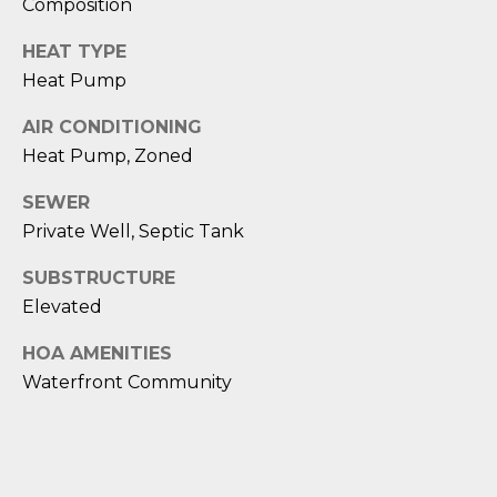
Composition
D
HEAT TYPE
S
Heat Pump
AIR CONDITIONING
T
Heat Pump, Zoned
E
SEWER
S
Private Well, Septic Tank
T
SUBSTRUCTURE
I
Elevated
I agree to be
M
contacted
HOA AMENITIES
by Edward
Waterfront Community
O
Dukes via
call, email,
and text for
N
real estate
services. To
I
opt out,
you can