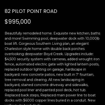
U
82 PILOT POINT ROAD
E
n
T
$995,000
t
E
e
r
Beautifully remodeled home. Exquisite new kitchen, baths
D
y
and more! Swimming pool, deepwater dock with 10,000lb
W
boat lift. Gorgeous Southern Living plan, an elegant
o
Charleston style home with double back porches
u
A
overlooking deepwater Boyd Creek. Upgrades include:
r
$4,500 security system with cameras, added wrought iron
R
c
fence, automated electric gate with lighted lantern posts,
o
D
replaced outdoor lighting on garage, hardscape in
n
backyard: new concrete patios, new built in 7' fountain,
t
tree removal and clearing. All new landscaping in
a
PROPERTIES
backyard, stained concrete driveway and sidewalks,
c
replaced pool liner and painted pool deck, hot tub.
t
Replaced back steps, Replaced main power line to boat
i
docks with $6000 copper lines buried in a conduit. New
FEATURED