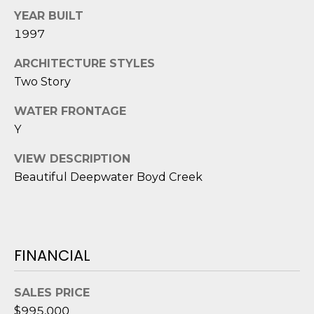
D
N
YEAR BUILT
W
E
1997
A
C
R
ARCHITECTURE STYLES
D
Two Story
T
D
WATER FRONTAGE
U
Y
M
K
Y
VIEW DESCRIPTION
E
Beautiful Deepwater Boyd Creek
S
S
E
(
8
A
4
FINANCIAL
R
3
)
C
SALES PRICE
8
$995,000