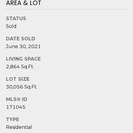
reply 'stop'
AREA & LOT
A
at any time
or reply
'help' for
L
STATUS
assistance.
You can also
S
Sold
click the
unsubscribe
link in the
DATE SOLD
emails.
L
Message
June 30, 2021
and data
rates may
E
LIVING SPACE
apply.
Message
2,864 Sq.Ft.
T
frequency
may vary.
Privacy
'
LOT SIZE
Policy
.
30,056 Sq.Ft.
S
SUBMIT
MLS® ID
C
171045
O
TYPE
N
E
Residential