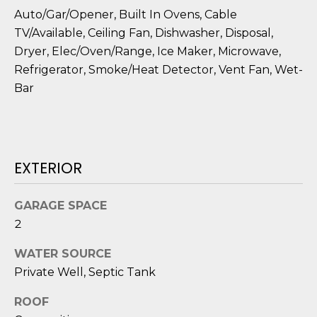
o
Auto/Gar/Opener, Built In Ovens, Cable
y
N
TV/Available, Ceiling Fan, Dishwasher, Disposal,
o
Dryer, Elec/Oven/Range, Ice Maker, Microwave,
E
u
Refrigerator, Smoke/Heat Detector, Vent Fan, Wet-
a
I
Bar
s
G
s
o
H
o
EXTERIOR
B
n
a
O
s
GARAGE SPACE
i
R
2
c
H
a
WATER SOURCE
n
Private Well, Septic Tank
O
!
O
ROOF