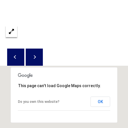
e
c
t
e
d
]
A
D
D
This page can't load Google Maps correctly.
R
E
OK
Do you own this website?
S
S
8