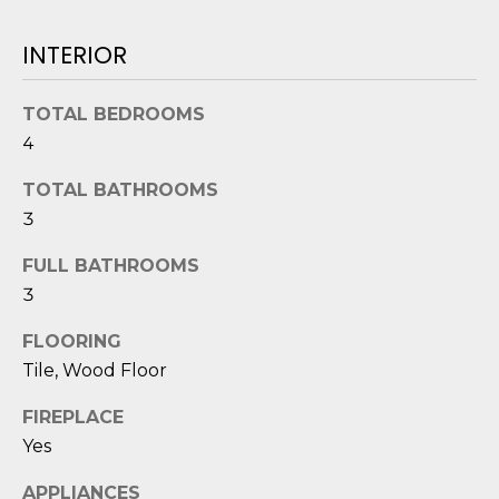
O
'
l
INTERIOR
M
l
b
E
TOTAL BEDROOMS
e
V
4
s
u
A
TOTAL BATHROOMS
r
3
L
e
t
U
FULL BATHROOMS
o
3
g
A
e
FLOORING
T
t
Tile, Wood Floor
b
I
a
FIREPLACE
O
c
Yes
k
N
APPLIANCES
t