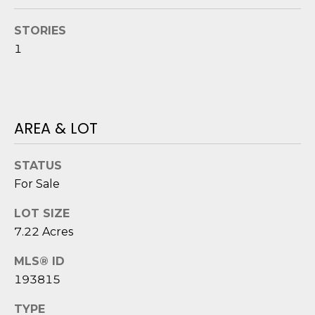
o
STORIES
y
N
o
1
E
u
a
I
s
G
s
AREA & LOT
o
H
o
B
STATUS
n
a
For Sale
O
s
LOT SIZE
i
R
7.22 Acres
c
H
a
MLS® ID
n
O
193815
!
O
TYPE