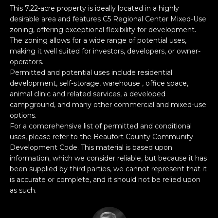
n
PROPERTIES
H
This 7.22-acre property is ideally located in a highly
f
desirable area and features C5 Regional Center Mixed-Use
o
O
PAST
zoning, offering exceptional flexibility for development.
r
TRANSACTIONS
The zoning allows for a wide range of potential uses,
M
m
making it well suited for investors, developers, or owner-
a
operators.
E
t
Permitted and potential uses include residential
S
development, self-storage, warehouse , office space,
i
animal clinic and related services, a developed
o
E
campground, and many other commercial and mixed-use
n
options.
A
b
For a comprehensive list of permitted and conditional
e
R
uses, please refer to the Beaufort County Community
l
Development Code. This material is based upon
o
C
information, which we consider reliable, but because it has
w
been supplied by third parties, we cannot represent that it
H
a
is accurate or complete, and it should not be relied upon
n
as such.
d
H
I