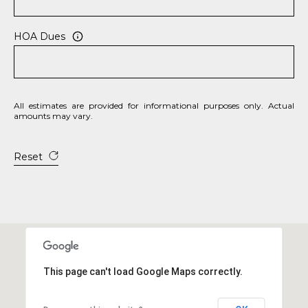
2
0
HOA Dues
B
a
y
S
All estimates are provided for informational purposes only. Actual
t
amounts may vary.
r
e
Reset
e
t
B
e
a
u
f
This page can't load Google Maps correctly.
o
r
t