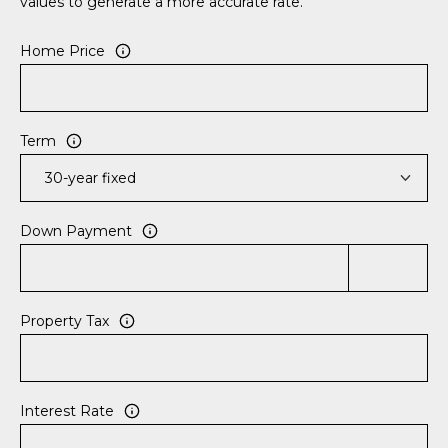
values to generate a more accurate rate.
e
c
Home Price
t
e
d
]
Term
A
Down Payment
D
D
R
Property Tax
E
S
S
Interest Rate
8