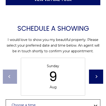
D
N
W
E
A
C
R
SCHEDULE A SHOWING
D
T
D
I would love to show you my beautiful property. Please
U
M
select your preferred date and time below. An agent will
K
be in touch shortly to confirm your appointment.
Y
E
S
S
Sunday
9
E
(
8
A
4
Aug
R
3
)
C
8
Choose a time