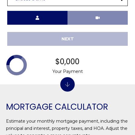
1
H
2
P
Meeting Type
-
5
O
0
R
0
NEXT
0
T
A
[
$0,000
e
L
Your Payment
m
a
i
l
MORTGAGE CALCULATOR
p
r
Estimate your monthly mortgage payment, including the
o
principal and interest, property taxes, and HOA. Adjust the
t