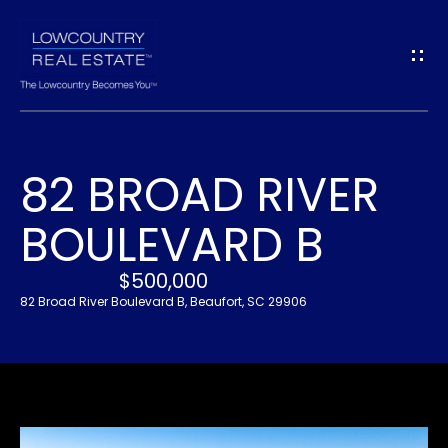
G
E
T
I
82 BROAD RIVER
N
H
BOULEVARD B
O
T
M
$500,000
O
E
82 Broad River Boulevard B, Beaufort, SC 29906
U
A
C
B
H
O