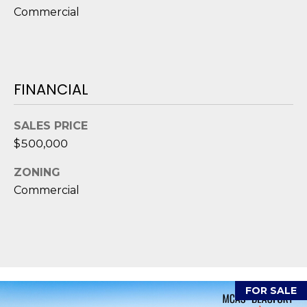
D
Commercial
S
T
FINANCIAL
E
SALES PRICE
S
$500,000
T
ZONING
I
Commercial
I agree to be
M
contacted
by Edward
O
Dukes via
call, email,
and text for
N
real estate
services. To
I
opt out,
FOR SALE
you can