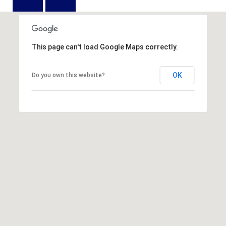
D
N
W
E
A
C
R
This page can't load Google Maps correctly.
D
T
D
OK
Do you own this website?
U
M
K
Y
E
S
S
E
(
8
A
4
R
3
)
C
8