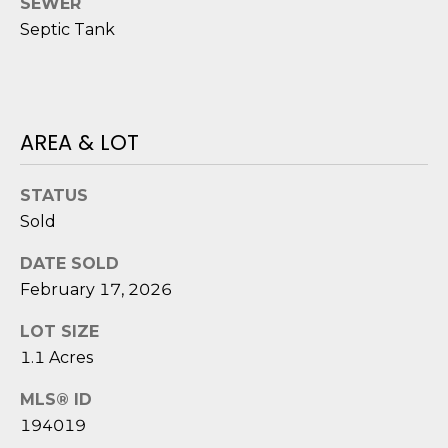
SEWER
o
Septic Tank
y
N
o
E
u
a
I
AREA & LOT
s
G
s
o
STATUS
H
o
Sold
B
n
a
DATE SOLD
O
s
February 17, 2026
i
R
LOT SIZE
c
H
a
1.1 Acres
n
O
MLS® ID
!
O
194019