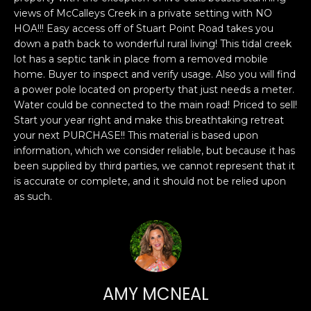
n
PROPERTIES
H
views of McCalleys Creek in a private setting with NO
f
HOA!!! Easy access off of Stuart Point Road takes you
o
O
PAST
down a path back to wonderful rural living! This tidal creek
r
TRANSACTIONS
lot has a septic tank in place from a removed mobile
M
m
home. Buyer to inspect and verify usage. Also you will find
a
E
a power pole located on property that just needs a meter.
t
Water could be connected to the main road! Priced to sell!
S
i
Start your year right and make this breathtaking retreat
your next PURCHASE!! This material is based upon
o
E
information, which we consider reliable, but because it has
n
been supplied by third parties, we cannot represent that it
A
b
is accurate or complete, and it should not be relied upon
e
R
as such.
l
o
C
w
H
a
n
d
AMY MCNEAL
H
I