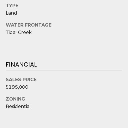
D
TYPE
Land
S
WATER FRONTAGE
Tidal Creek
T
E
S
FINANCIAL
T
I
SALES PRICE
I agree to be
$195,000
M
contacted
by Edward
O
Dukes via
ZONING
call, email,
Residential
and text for
N
real estate
services. To
I
opt out,
you can