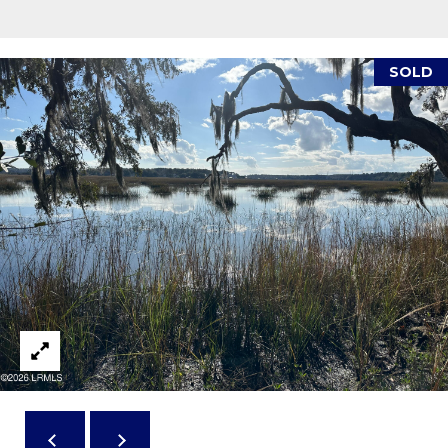
reply 'stop'
A
at any time
or reply
'help' for
L
assistance.
SOLD
You can also
S
click the
unsubscribe
link in the
emails.
L
Message
and data
rates may
E
apply.
Message
T
frequency
may vary.
Privacy
'
Policy
.
S
SUBMIT
C
O
N
E