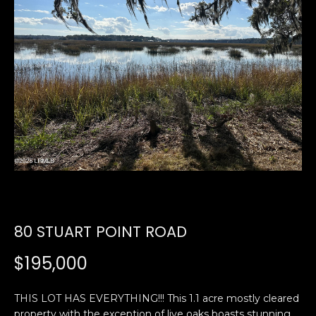
U
E
n
T
t
E
e
r
D
y
W
o
u
A
r
R
c
o
D
n
80 STUART POINT ROAD
t
a
PROPERTIES
$195,000
c
t
THIS LOT HAS EVERYTHING!!! This 1.1 acre mostly cleared
i
FEATURED
property with the exception of live oaks boasts stunning