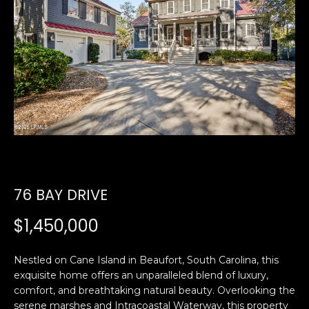
U
E
n
T
t
E
e
r
D
y
W
o
u
A
r
R
c
76 BAY DRIVE
o
D
n
$1,450,000
t
a
PROPERTIES
Nestled on Cane Island in Beaufort, South Carolina, this
c
exquisite home offers an unparalleled blend of luxury,
t
comfort, and breathtaking natural beauty. Overlooking the
i
FEATURED
serene marshes and Intracoastal Waterway, this property