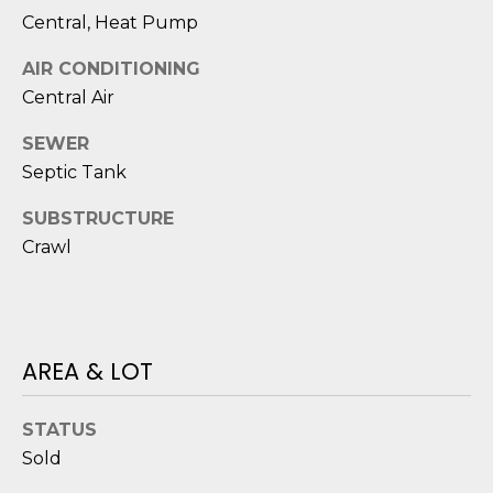
D
N
Central, Heat Pump
W
E
A
AIR CONDITIONING
C
R
Central Air
D
T
SEWER
D
Septic Tank
U
M
SUBSTRUCTURE
K
Y
Crawl
E
S
S
E
(
8
AREA & LOT
A
4
R
3
STATUS
)
C
Sold
8