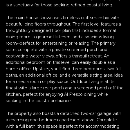
n
PROPERTIES
H
is a sanctuary for those seeking refined coastal living.
f
o
O
PAST
The main house showcases timeless craftsmanship with
r
TRANSACTIONS
beautiful pine floors throughout. The first level features a
M
m
thoughtfully designed floor plan that includes a formal
a
dining room, a gourmet kitchen, and a spacious living
E
t
room--perfect for entertaining or relaxing. The primary
S
suite, complete with a private screened porch and
i
captivating water views, offers a tranquil retreat. An
o
E
additional bedroom on this level can easily double as a
n
home office. Upstairs, you'll find three bedrooms, two full
A
b
baths, an additional office, and a versatile sitting area, ideal
e
R
for a media room or play space. Outdoor living is at its
l
finest with a large rear porch and a screened porch off the
o
C
kitchen, perfect for enjoying Al Fresco dining while
w
soaking in the coastal ambiance.
H
a
n
The property also boasts a detached two-car garage with
d
a charming one-bedroom apartment above. Complete
H
with a full bath, this space is perfect for accommodating
I