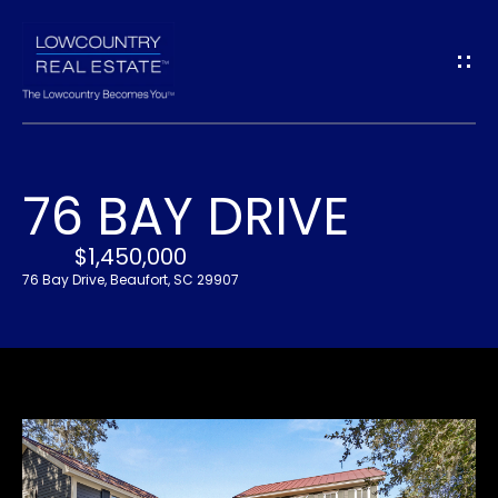
G
E
T
I
76 BAY DRIVE
N
H
O
$1,450,000
T
76 Bay Drive, Beaufort, SC 29907
M
O
E
U
A
C
B
H
O