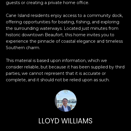
guests or creating a private home office.
O
'
l
M
Cane Island residents enjoy access to a community dock,
l
offering opportunities for boating, fishing, and exploring
b
E
the surrounding waterways. Located just minutes from
e
historic downtown Beaufort, this home invites you to
V
s
experience the pinnacle of coastal elegance and timeless
u
A
Southern charm.
r
L
e
This material is based upon information, which we
t
consider reliable, but because it has been supplied by third
U
parties, we cannot represent that it is accurate or
o
complete, and it should not be relied upon as such.
g
A
e
T
t
b
I
a
O
c
LLOYD WILLIAMS
k
N
t