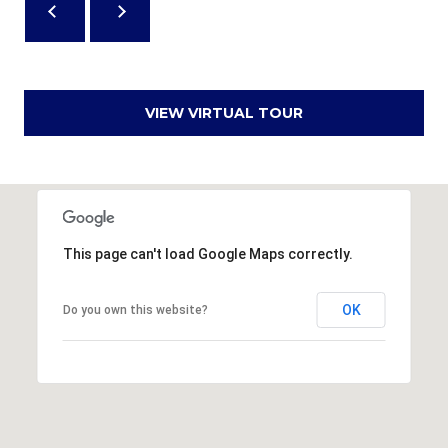
,
S
C
2
VIEW VIRTUAL TOUR
9
9
0
2
This page can't load Google Maps correctly.
OK
Do you own this website?