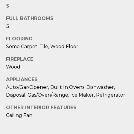
D
5
S
FULL BATHROOMS
5
T
FLOORING
E
Some Carpet, Tile, Wood Floor
S
FIREPLACE
Wood
T
APPLIANCES
I
Auto/Gar/Opener, Built In Ovens, Dishwasher,
I agree to be
M
contacted
Disposal, Gas/Oven/Range, Ice Maker, Refrigerator
by Edward
O
Dukes via
OTHER INTERIOR FEATURES
call, email,
and text for
N
Ceiling Fan
real estate
services. To
I
opt out,
you can