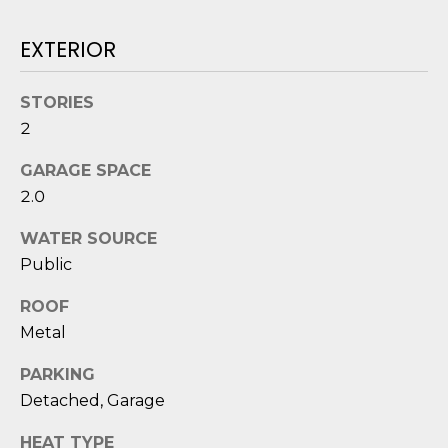
reply 'stop'
A
at any time
or reply
EXTERIOR
'help' for
L
assistance.
You can also
S
click the
STORIES
unsubscribe
link in the
2
emails.
L
Message
and data
GARAGE SPACE
rates may
E
2.0
apply.
Message
T
frequency
WATER SOURCE
may vary.
Privacy
'
Public
Policy
.
S
ROOF
SUBMIT
Metal
C
PARKING
O
Detached, Garage
N
E
HEAT TYPE