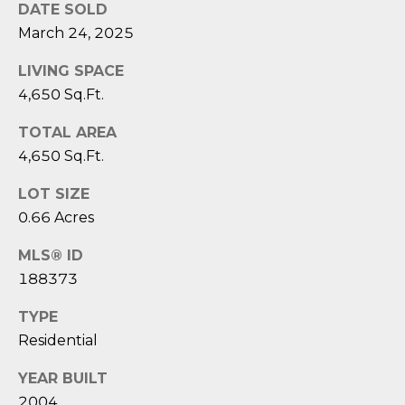
1
H
DATE SOLD
2
March 24, 2025
P
-
5
LIVING SPACE
O
0
4,650 Sq.Ft.
R
0
0
TOTAL AREA
T
4,650 Sq.Ft.
A
[
LOT SIZE
e
L
0.66 Acres
m
a
MLS® ID
i
188373
l
TYPE
p
Residential
r
o
YEAR BUILT
t
2004