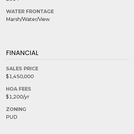
e
c
WATER FRONTAGE
t
Marsh/Water/View
e
d
]
FINANCIAL
A
SALES PRICE
D
$1,450,000
D
HOA FEES
R
$1,200/yr
E
S
ZONING
S
PUD
8