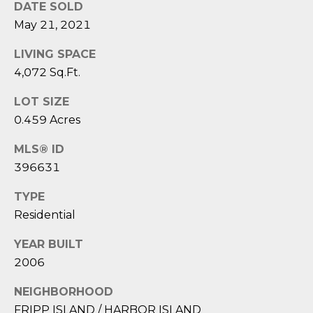
D
N
DATE SOLD
W
May 21, 2021
E
A
LIVING SPACE
C
R
4,072 Sq.Ft.
D
T
D
LOT SIZE
0.459 Acres
U
M
K
MLS® ID
Y
E
396631
S
S
TYPE
E
(
Residential
8
A
YEAR BUILT
4
R
2006
3
)
C
NEIGHBORHOOD
8
FRIPP ISLAND / HARBOR ISLAND