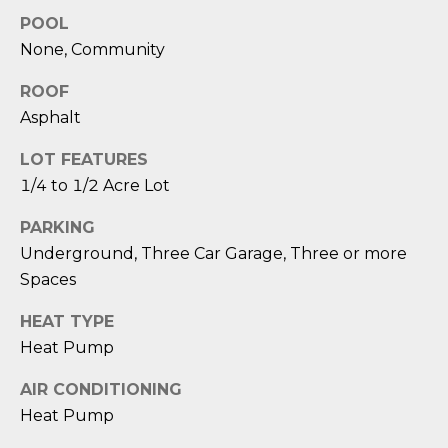
D
POOL
None, Community
S
ROOF
T
Asphalt
E
LOT FEATURES
1/4 to 1/2 Acre Lot
S
PARKING
T
Underground, Three Car Garage, Three or more
I
Spaces
I agree to be
M
contacted
HEAT TYPE
by Edward
O
Dukes via
Heat Pump
call, email,
and text for
N
AIR CONDITIONING
real estate
services. To
Heat Pump
I
opt out,
you can