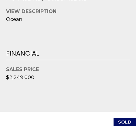
1
H
2
VIEW DESCRIPTION
P
-
Ocean
5
O
0
R
0
0
T
FINANCIAL
A
[
e
SALES PRICE
L
m
$2,249,000
a
i
l
p
r
SOLD
o
t