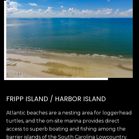
2
0
B
a
y
S
t
r
e
e
t
B
e
FRIPP ISLAND / HARBOR ISLAND
a
u
Atlantic beaches are a nesting area for loggerhead
f
turtles, and the on-site marina provides direct
o
access to superb boating and fishing among the
r
barrier islands of the South Carolina Lowcountry.
t