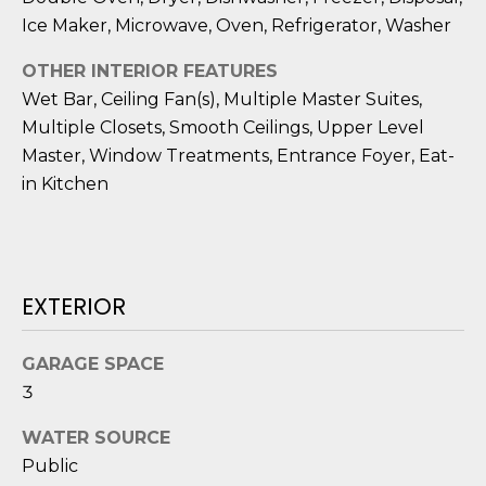
o
Ice Maker, Microwave, Oven, Refrigerator, Washer
y
N
OTHER INTERIOR FEATURES
o
E
Wet Bar, Ceiling Fan(s), Multiple Master Suites,
u
a
Multiple Closets, Smooth Ceilings, Upper Level
I
s
Master, Window Treatments, Entrance Foyer, Eat-
G
s
in Kitchen
o
H
o
B
n
a
O
EXTERIOR
s
i
R
c
GARAGE SPACE
H
a
3
n
O
WATER SOURCE
!
O
Public