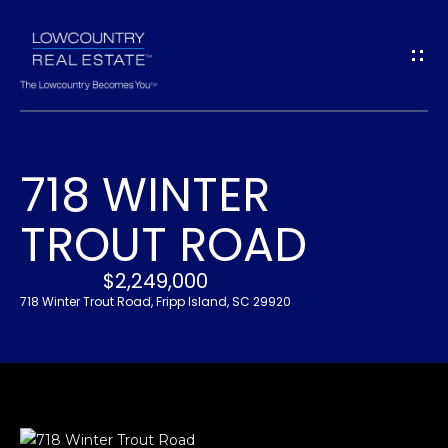
G
E
T
I
718 WINTER
N
H
TROUT ROAD
O
T
M
$2,249,000
O
E
718 Winter Trout Road, Fripp Island, SC 29920
U
A
C
B
H
O