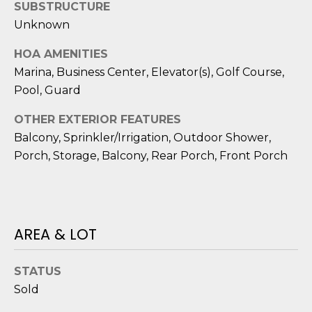
reply 'stop'
SUBSTRUCTURE
A
at any time
or reply
Unknown
'help' for
L
assistance.
HOA AMENITIES
You can also
S
click the
Marina, Business Center, Elevator(s), Golf Course,
unsubscribe
link in the
Pool, Guard
emails.
L
Message
and data
OTHER EXTERIOR FEATURES
rates may
E
Balcony, Sprinkler/Irrigation, Outdoor Shower,
apply.
Message
Porch, Storage, Balcony, Rear Porch, Front Porch
T
frequency
may vary.
Privacy
'
Policy
.
S
SUBMIT
AREA & LOT
C
O
STATUS
Sold
N
E