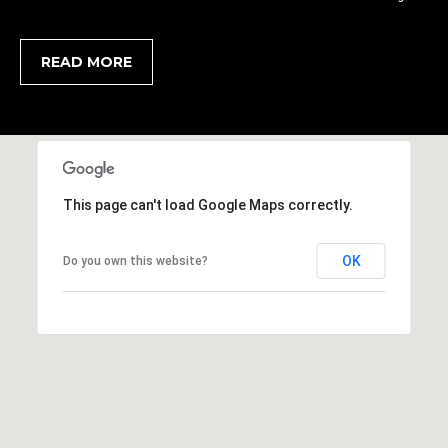
,
S
READ MORE
C
2
9
9
0
2
This page can't load Google Maps correctly.
OK
Do you own this website?