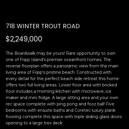
U
E
n
T
718 WINTER TROUT ROAD
t
E
e
$2,249,000
r
D
y
W
The Boardwalk may be yours! Rare opportunity to own
o
one of Fripp Island's premier oceanfront homes. The
u
A
reverse floorplan offers a panoramic view from the main
r
living area of Fripp's pristine beach. Constructed with
R
c
every detail for the perfect beach side retreat this home
o
offers two full living areas. Lower floor area with bricked
D
n
floor includes a morning kitchen with microwave, ice
t
maker and mini fridge. A large sitting area and your own
a
PROPERTIES
rec space complete with ping pong and fooz ball! Five
c
bedrooms with ensuite baths and Coretec luxury plank
t
flooring complete this space with triple sliding glass doors
opening to a large trex deck
i
FEATURED