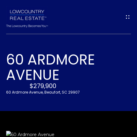
G
E
T
I
60 ARDMORE
N
H
AVENUE
O
T
M
$279,900
O
E
60 Ardmore Avenue, Beaufort, SC 29907
U
A
C
B
H
O