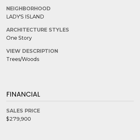
1
H
2
NEIGHBORHOOD
P
-
LADY'S ISLAND
5
O
ARCHITECTURE STYLES
0
R
One Story
0
0
T
VIEW DESCRIPTION
Trees/Woods
A
[
e
L
m
a
i
FINANCIAL
l
SALES PRICE
p
$279,900
r
o
t