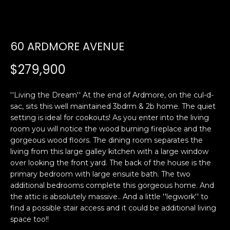
U
E
n
T
60 ARDMORE AVENUE
t
E
e
$279,900
r
D
y
W
''Living the Dream'' At the end of Ardmore, on the cul-d-
o
sac, sits this well maintained 3bdrm & 2b home. The quiet
u
A
setting is ideal for cookouts! As you enter into the living
r
room you will notice the wood burning fireplace and the
R
c
gorgeous wood floors. The dining room separates the
o
living from this large galley kitchen with a large window
D
n
over looking the front yard. The back of the house is the
t
primary bedroom with large ensuite bath. The two
a
PROPERTIES
additional bedrooms complete this gorgeous home. And
c
the attic is absolutely massive.. And a little ''legwork'' to
t
find a possible stair access and it could be additional living
space too!!
i
FEATURED