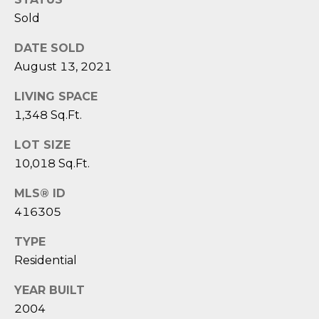
D
N
Sold
W
E
A
DATE SOLD
C
R
August 13, 2021
D
T
LIVING SPACE
D
1,348 Sq.Ft.
U
M
K
LOT SIZE
Y
10,018 Sq.Ft.
E
S
S
MLS® ID
416305
E
(
8
A
TYPE
4
Residential
R
3
)
YEAR BUILT
C
8
2004