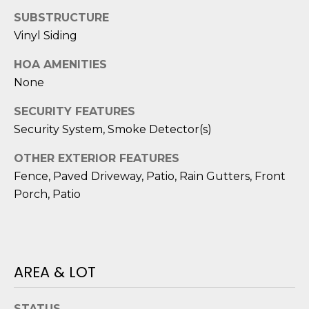
reply 'stop'
A
at any time
SUBSTRUCTURE
or reply
'help' for
L
Vinyl Siding
assistance.
You can also
S
HOA AMENITIES
click the
unsubscribe
None
link in the
emails.
L
Message
SECURITY FEATURES
and data
rates may
Security System, Smoke Detector(s)
E
apply.
Message
T
frequency
OTHER EXTERIOR FEATURES
may vary.
Fence, Paved Driveway, Patio, Rain Gutters, Front
Privacy
'
Policy
.
Porch, Patio
S
SUBMIT
C
O
AREA & LOT
N
E
STATUS