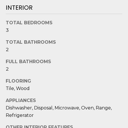
O
'
INTERIOR
l
M
l
TOTAL BEDROOMS
b
E
3
e
V
s
TOTAL BATHROOMS
u
A
2
r
L
e
FULL BATHROOMS
t
U
2
o
g
A
FLOORING
e
Tile, Wood
T
t
b
APPLIANCES
I
a
Dishwasher, Disposal, Microwave, Oven, Range,
O
c
Refrigerator
k
N
t
OTHER INTERIOR FEATURES