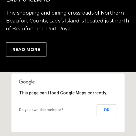
,
The shopping and dining crossroads of Northern
S
Beaufort County, Lady’s Island is located just north
C
2
of Beaufort and Port Royal.
9
9
READ MORE
0
2
This page can't load Google Maps correctly.
OK
Do you own this website?