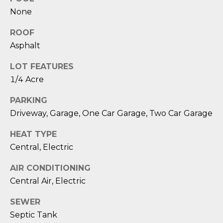
D
None
S
ROOF
Asphalt
T
LOT FEATURES
E
1/4 Acre
S
PARKING
Driveway, Garage, One Car Garage, Two Car Garage
T
I
HEAT TYPE
Central, Electric
I agree to be
M
contacted
by Edward
AIR CONDITIONING
O
Dukes via
call, email,
Central Air, Electric
and text for
N
real estate
SEWER
services. To
I
opt out,
Septic Tank
you can