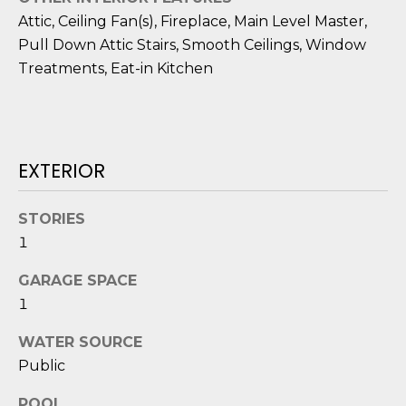
o
Attic, Ceiling Fan(s), Fireplace, Main Level Master,
y
N
Pull Down Attic Stairs, Smooth Ceilings, Window
o
Treatments, Eat-in Kitchen
E
u
a
I
s
G
s
EXTERIOR
o
H
o
B
n
STORIES
a
1
O
s
i
GARAGE SPACE
R
c
1
H
a
WATER SOURCE
n
O
Public
!
O
POOL