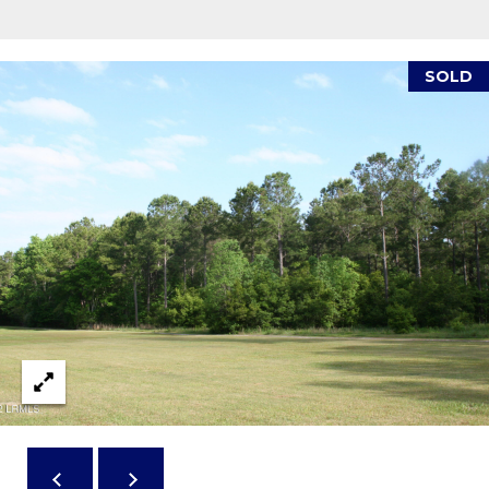
reply 'stop'
A
at any time
or reply
'help' for
L
assistance.
SOLD
You can also
S
click the
unsubscribe
link in the
emails.
L
Message
and data
rates may
E
apply.
Message
T
frequency
may vary.
Privacy
'
Policy
.
S
SUBMIT
C
O
N
E