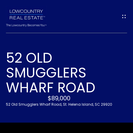
G
E
T
I
52 OLD
N
H
SMUGGLERS
O
T
M
WHARF ROAD
O
E
U
$89,000
52 Old Smugglers Wharf Road, St. Helena Island, SC 29920
A
C
B
H
O