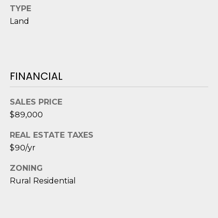
D
TYPE
Land
S
T
FINANCIAL
E
S
SALES PRICE
T
$89,000
I
REAL ESTATE TAXES
I agree to be
$90/yr
M
contacted
by Edward
O
ZONING
Dukes via
call, email,
Rural Residential
and text for
N
real estate
services. To
I
opt out,
you can