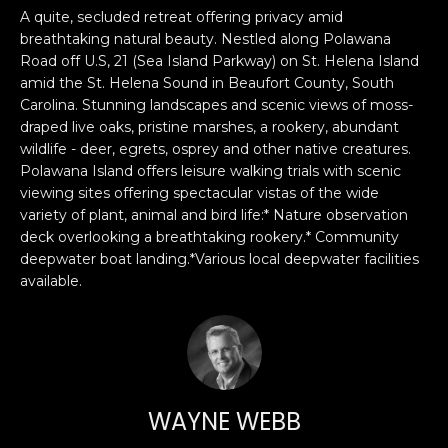
n
PROPERTIES
H
A quite, secluded retreat offering privacy amid
f
breathtaking natural beauty. Nestled along Polawana
o
O
PAST
Road off U.S, 21 (Sea Island Parkway) on St. Helena Island
r
TRANSACTIONS
amid the St. Helena Sound in Beaufort County, South
M
m
Carolina. Stunning landscapes and scenic views of moss-
a
draped live oaks, pristine marshes, a rookery, abundant
E
t
wildlife - deer, egrets, osprey and other native creatures.
S
Polawana Island offers leisure walking trials with scenic
i
viewing sites offering spectacular vistas of the wide
o
E
variety of plant, animal and bird life:* Nature observation
n
deck overlooking a breathtaking rookery.* Community
A
b
deepwater boat landing.*Various local deepwater facilities
e
R
available.
l
o
C
w
H
a
n
d
WAYNE WEBB
H
I