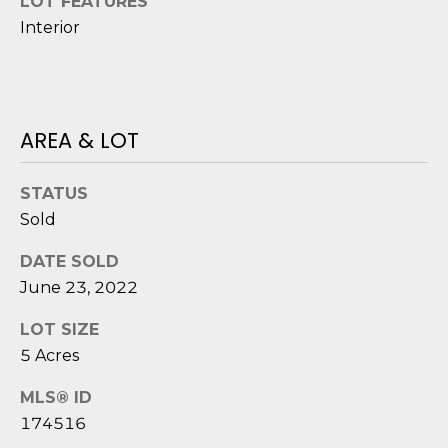
LOT FEATURES
o
Interior
y
N
o
E
u
a
I
AREA & LOT
s
G
s
o
STATUS
H
o
Sold
B
n
a
DATE SOLD
O
s
June 23, 2022
i
R
LOT SIZE
c
H
5 Acres
a
n
O
MLS® ID
!
174516
O