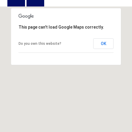
D
N
W
E
A
C
R
This page can't load Google Maps correctly.
D
T
D
OK
Do you own this website?
U
M
K
Y
E
S
S
E
(
8
A
4
R
3
)
C
8