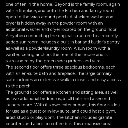
O
'
one of ten in the home. Beyond is the family room, again
l
with a fireplace, and both the kitchen and family room
M
open to the wrap around porch. A stacked washer and
l
dryer is hidden away in the powder room with an
b
E
additional washer and dryer located on the ground floor.
e
V
A hyphen connecting the original structure to a recently
s
added sun room includes a built-in bar and butler's pantry
u
A
as well as a powder/laundry room. A sun room with a
r
vaulted ceiling anchors the rear of the house and is
L
e
surrounded by the green side gardens and yard.
t
The second floor offers three spacious bedrooms, each
U
o
with an en-suite bath and fireplace. The large primary
g
A
suite includes an extensive walk-in closet and easy access
e
to the porch.
T
The ground floor offers a kitchen and sitting area, as well
t
as two additional bedrooms, a full bath and a second
b
I
laundry room. With it's own exterior door, this floor is ideal
a
for use as a guest or in-law suite, and could host a gym,
O
c
artist studio or playroom. The kitchen includes granite
k
N
counters and a built in coffee bar. This expansive area
t