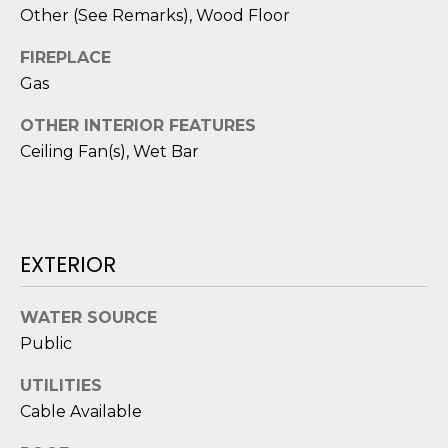
D
N
Other (See Remarks), Wood Floor
W
E
A
FIREPLACE
C
Gas
R
D
T
OTHER INTERIOR FEATURES
D
Ceiling Fan(s), Wet Bar
U
M
K
Y
E
S
EXTERIOR
S
E
(
WATER SOURCE
8
A
Public
4
R
3
UTILITIES
)
Cable Available
C
8