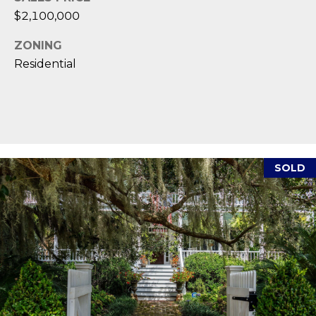
,
$2,100,000
S
ZONING
C
Residential
2
9
9
0
2
SOLD