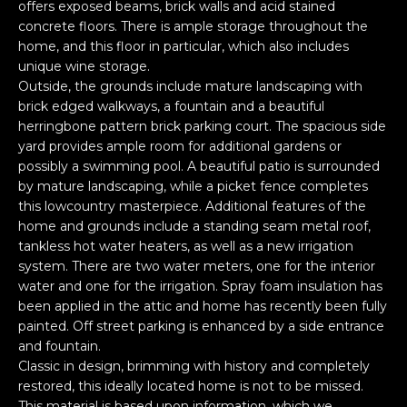
offers exposed beams, brick walls and acid stained
o
concrete floors. There is ample storage throughout the
y
N
home, and this floor in particular, which also includes
o
unique wine storage.
E
u
Outside, the grounds include mature landscaping with
a
brick edged walkways, a fountain and a beautiful
I
herringbone pattern brick parking court. The spacious side
s
G
yard provides ample room for additional gardens or
s
possibly a swimming pool. A beautiful patio is surrounded
o
H
by mature landscaping, while a picket fence completes
o
this lowcountry masterpiece. Additional features of the
B
n
home and grounds include a standing seam metal roof,
a
tankless hot water heaters, as well as a new irrigation
O
s
system. There are two water meters, one for the interior
i
R
water and one for the irrigation. Spray foam insulation has
c
been applied in the attic and home has recently been fully
H
a
painted. Off street parking is enhanced by a side entrance
n
and fountain.
O
Classic in design, brimming with history and completely
!
O
restored, this ideally located home is not to be missed.
This material is based upon information, which we