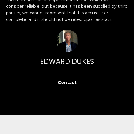
D
consider reliable, but because it has been supplied by third
parties, we cannot represent that it is accurate or
S
complete, and it should not be relied upon as such.
T
E
S
EDWARD DUKES
T
I
Contact
I agree to be
M
contacted
by Edward
O
Dukes via
call, email,
and text for
N
real estate
services. To
I
opt out,
you can