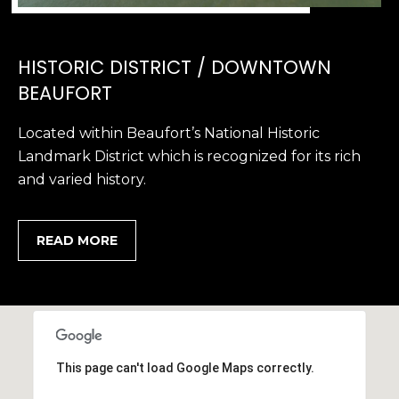
HISTORIC DISTRICT / DOWNTOWN
BEAUFORT
Located within Beaufort’s National Historic
Landmark District which is recognized for its rich
and varied history.
READ MORE
This page can't load Google Maps correctly.