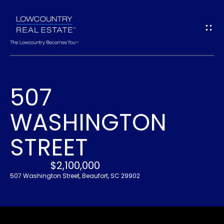
G
E
T
I
507
N
H
WASHINGTON
O
T
M
STREET
O
E
U
$2,100,000
507 Washington Street, Beaufort, SC 29902
A
C
B
H
O