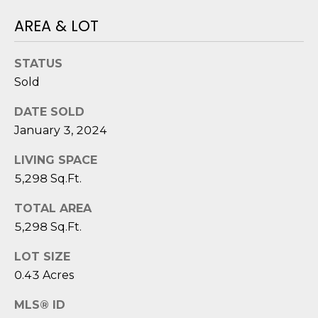
e
AREA & LOT
c
t
e
STATUS
d
Sold
]
DATE SOLD
January 3, 2024
A
LIVING SPACE
D
5,298 Sq.Ft.
D
TOTAL AREA
R
5,298 Sq.Ft.
E
LOT SIZE
S
0.43 Acres
S
MLS® ID
8