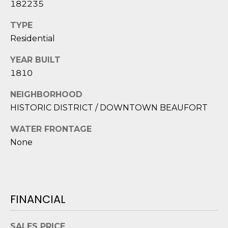
182235
2
0
TYPE
B
Residential
a
y
YEAR BUILT
S
1810
t
r
NEIGHBORHOOD
e
HISTORIC DISTRICT / DOWNTOWN BEAUFORT
e
WATER FRONTAGE
t
B
None
e
a
u
f
FINANCIAL
o
r
SALES PRICE
t