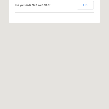
OK
Do you own this website?