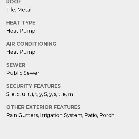
1
H
ROOF
2
Tile, Metal
P
-
HEAT TYPE
5
O
0
Heat Pump
R
0
AIR CONDITIONING
0
T
Heat Pump
A
[
SEWER
e
L
Public Sewer
m
a
SECURITY FEATURES
i
S, e, c, u, r, i, t, y, S, y, s, t, e, m
l
OTHER EXTERIOR FEATURES
p
Rain Gutters, Irrigation System, Patio, Porch
r
o
t