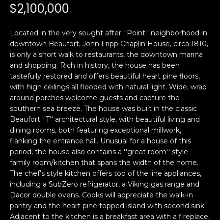
n
$2,100,000
PROPERTIES
H
f
o
O
PAST
Located in the very sought after ''Point'' neighborhood in
r
TRANSACTIONS
downtown Beaufort, John Fripp Chaplin House, circa 1810,
M
m
is only a short walk to restaurants, the downtown marina
a
E
and shopping. Rich in history, the house has been
t
tastefully restored and offers beautiful heart pine floors,
S
i
with high ceilings all flooded with natural light. Wide, wrap
o
around porches welcome guests and capture the
E
n
southern sea breeze. The house was built in the classic
A
Beaufort ''T'' architectural style, with beautiful living and
b
dining rooms, both featuring exceptional millwork,
e
R
flanking the entrance hall. Unusual for a house of this
l
period, the house also contains a ''great room'' style
o
C
family room/kitchen that spans the width of the home.
w
The chef's style kitchen offers top of the line appliances,
H
a
including a SubZero refrigerator, a Viking gas range and
n
Dacor double ovens. Cooks will appreciate the walk-in
d
pantry and the heart pine topped island with second sink.
H
I
Adjacent to the kitchen is a breakfast area with a fireplace,