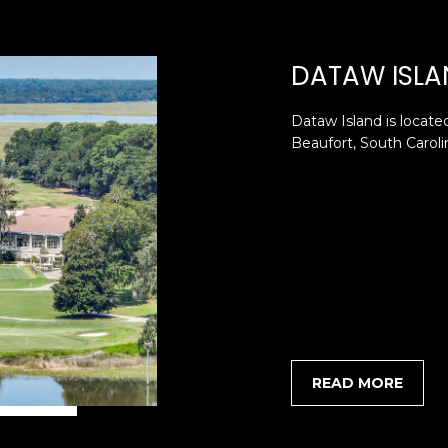
SUBMIT
DATAW ISLA
Dataw Island is located
Beaufort, South Carolin
READ MORE