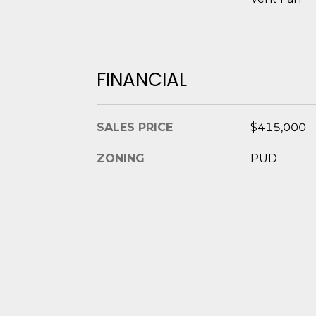
FINANCIAL
SALES PRICE
$415,000
ZONING
PUD