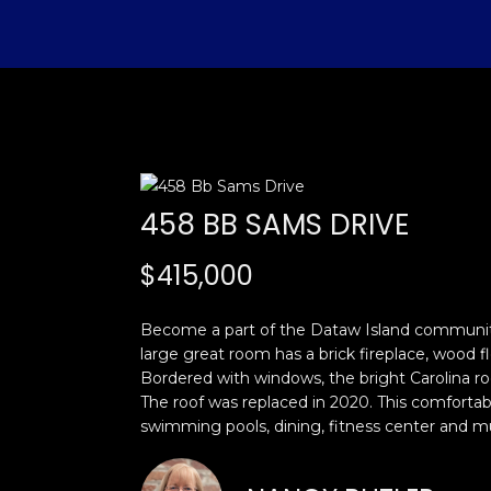
458 BB SAMS DRIVE
$415,000
Become a part of the Dataw Island community 
large great room has a brick fireplace, wood f
Bordered with windows, the bright Carolina roo
The roof was replaced in 2020. This comfortabl
swimming pools, dining, fitness center and 