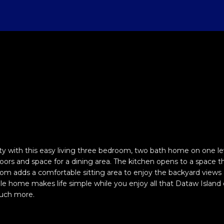
U
T
S
V
H
I
S
A
(
8
C
4
E
E
A
B
M
C
R
3
)
H
D
A
L
O
O
O
C
8
1
2
W
R
U
R
N
N
H
-
E
5
A
C
A
H
I
N
P
n
0
t
0
e
R
H
T
O
A
E
O
0
with this easy living three bedroom, two bath home on one lev
r
loors and space for a dining area. The kitchen opens to a space th
y
[
m adds a comfortable sitting area to enjoy the backyard views and
D
I
O
L
C
R
o
e
e home makes life simple while you enjoy all that Dataw Island of
u
much more.
m
O
D
S
T
T
r
a
c
i