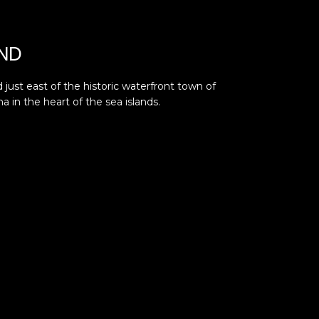
ND
 just east of the historic waterfront town of
a in the heart of the sea islands.