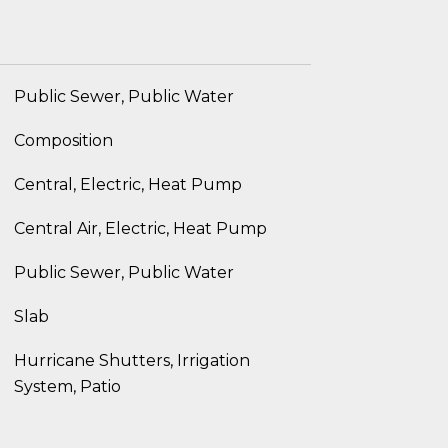
Public Sewer, Public Water
Composition
Central, Electric, Heat Pump
Central Air, Electric, Heat Pump
Public Sewer, Public Water
Slab
Hurricane Shutters, Irrigation
System, Patio