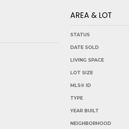
t
e
B
AREA & LOT
t
e
b
a
a
u
c
STATUS
f
k
o
DATE SOLD
t
r
o
t
LIVING SPACE
y
,
o
S
LOT SIZE
u
C
a
MLS® ID
2
s
9
s
TYPE
9
o
0
o
YEAR BUILT
2
n
NEIGHBORHOOD
a