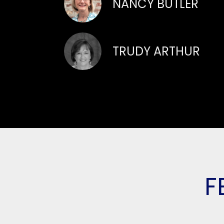
NANCY BUTLER
TRUDY ARTHUR
F