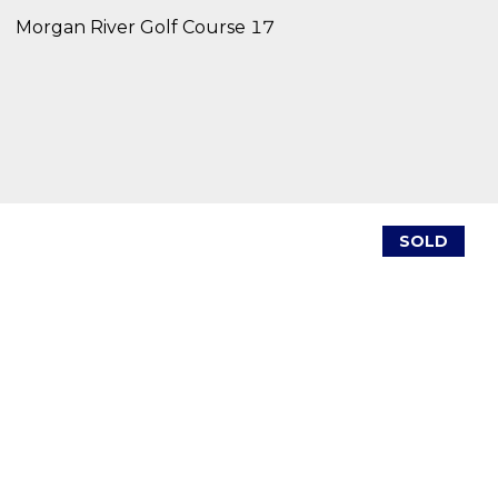
Morgan River Golf Course 17
SOLD