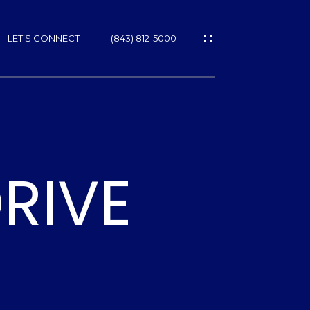
LET’S CONNECT
(843) 812-5000
ES
RIVE
NS