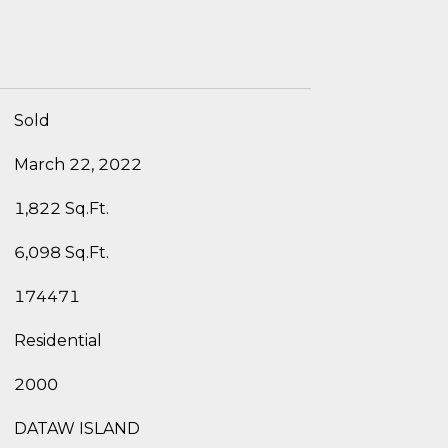
Sold
March 22, 2022
1,822 Sq.Ft.
6,098 Sq.Ft.
174471
Residential
2000
DATAW ISLAND