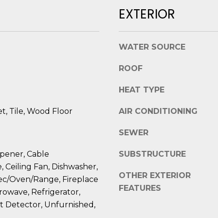
l
D
EXTERIOR
o
R
w
E
a
WATER SOURCE
n
S
d
ROOF
S
I
'
HEAT TYPE
8
l
2
, Tile, Wood Floor
AIR CONDITIONING
l
0
b
B
SEWER
e
a
s
y
pener, Cable
SUBSTRUCTURE
u
S
, Ceiling Fan, Dishwasher,
r
OTHER EXTERIOR
t
lec/Oven/Range, Fireplace
e
FEATURES
r
rowave, Refrigerator,
t
e
 Detector, Unfurnished,
o
e
g