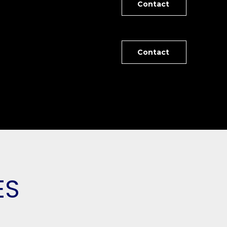
Contact
Contact
ES