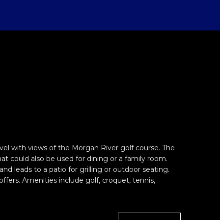
el with views of the Morgan River golf course. The
at could also be used for dining or a family room.
 leads to a patio for grilling or outdoor seating.
fers. Amenities include golf, croquet, tennis,