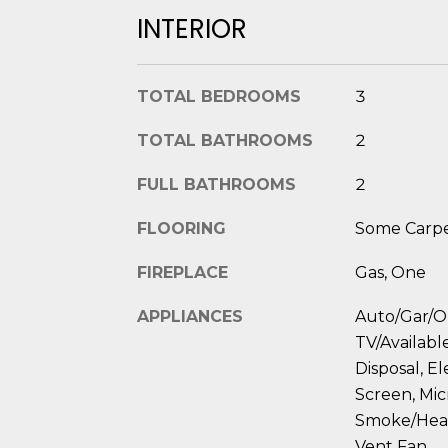
INTERIOR
TOTAL BEDROOMS
3
TOTAL BATHROOMS
2
FULL BATHROOMS
2
FLOORING
Some Carpet
FIREPLACE
Gas, One
APPLIANCES
Auto/Gar/O
TV/Available
Disposal, E
Screen, Mic
Smoke/Heat
Vent Fan