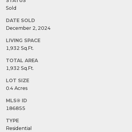
D
STATUS
N
W
Sold
E
A
DATE SOLD
C
R
December 2, 2024
D
T
LIVING SPACE
D
1,932 Sq.Ft.
U
M
K
TOTAL AREA
Y
E
1,932 Sq.Ft.
S
S
LOT SIZE
E
0.4 Acres
(
8
A
MLS® ID
4
186855
R
3
)
TYPE
C
8
Residential