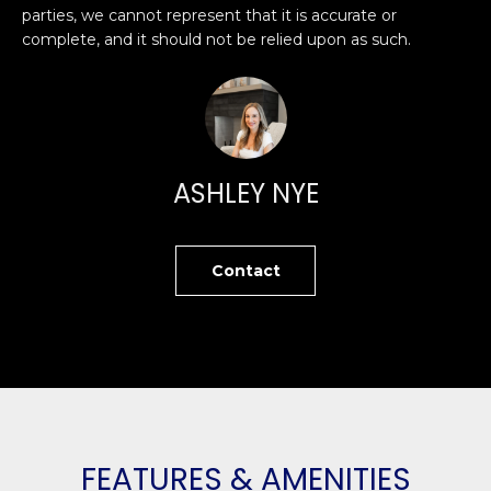
O
'
parties, we cannot represent that it is accurate or
complete, and it should not be relied upon as such.
l
M
l
b
E
e
V
s
u
A
ASHLEY NYE
r
L
e
t
U
Contact
o
g
A
e
T
t
b
I
a
O
c
k
FEATURES & AMENITIES
N
t