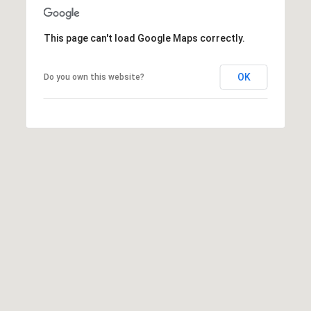
This page can't load Google Maps correctly.
OK
Do you own this website?