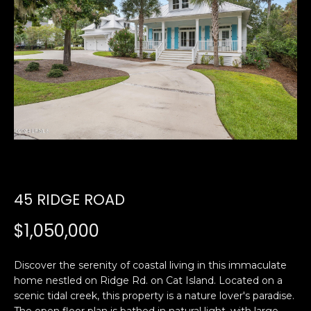
U
E
n
T
t
E
e
r
D
y
W
o
u
A
r
R
c
45 RIDGE ROAD
o
D
n
$1,050,000
t
a
PROPERTIES
c
Discover the serenity of coastal living in this immaculate
home nestled on Ridge Rd. on Cat Island. Located on a
t
scenic tidal creek, this property is a nature lover's paradise.
i
FEATURED