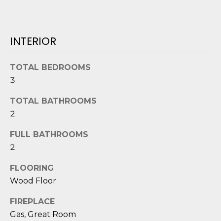
o
y
N
o
INTERIOR
E
u
a
I
TOTAL BEDROOMS
s
G
3
s
o
H
TOTAL BATHROOMS
o
2
B
n
a
FULL BATHROOMS
O
s
2
i
R
c
FLOORING
H
a
Wood Floor
n
O
!
FIREPLACE
O
Gas, Great Room