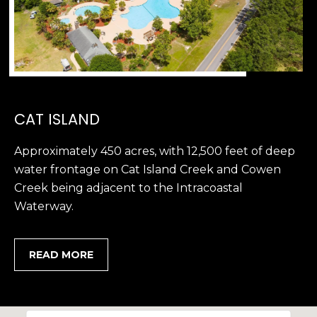
,
S
C
2
9
9
CAT ISLAND
0
2
Approximately 450 acres, with 12,500 feet of deep
water frontage on Cat Island Creek and Cowen
Creek being adjacent to the Intracoastal
Waterway.
READ MORE