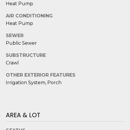
reply 'stop'
A
Heat Pump
at any time
or reply
'help' for
L
AIR CONDITIONING
assistance.
You can also
Heat Pump
S
click the
unsubscribe
SEWER
link in the
emails.
Public Sewer
L
Message
and data
rates may
E
SUBSTRUCTURE
apply.
Message
Crawl
T
frequency
may vary.
OTHER EXTERIOR FEATURES
Privacy
'
Policy
.
Irrigation System, Porch
S
SUBMIT
C
O
AREA & LOT
N
E