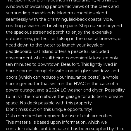
The open floor plan is bathed in natural light, with large
n
PROPERTIES
H
windows showcasing panoramic views of the creek and
f
surrounding marshlands. Modern amenities blend
o
O
PAST
seamlessly with the charming, laid-back coastal vibe,
r
TRANSACTIONS
creating a warm and inviting space. Step outside beyond
M
m
the spacious screened porch to enjoy the expansive
a
E
outdoor area, perfect for taking in the coastal breezes, or
t
head down to the water to launch your kayak or
S
i
paddleboard. Cat Island offers a peaceful, secluded
o
environment while still being conveniently located only
E
ten minutes to downtown Beaufort. This lightly lived in
n
home comes complete with impact glass windows and
A
b
doors (which can reduce your insurance costs!), a whole
e
R
home generator that will run the HVAC in the case of a
l
power outage, and a 2024 LG washer and dryer. Possibility
o
C
to finish the room above the garage for additional private
w
space. No dock possible with this property.
H
a
Don't miss out on this unique opportunity!
n
Club membership required for use of club amenities.
d
This material is based upon information, which we
H
I
consider reliable, but because it has been supplied by third