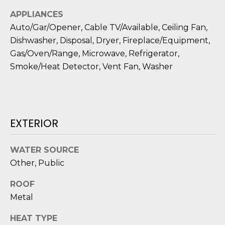
D
APPLIANCES
S
Auto/Gar/Opener, Cable TV/Available, Ceiling Fan,
Dishwasher, Disposal, Dryer, Fireplace/Equipment,
Gas/Oven/Range, Microwave, Refrigerator,
T
Smoke/Heat Detector, Vent Fan, Washer
E
S
T
EXTERIOR
I
WATER SOURCE
I agree to be
M
contacted
Other, Public
by Edward
O
Dukes via
call, email,
ROOF
and text for
N
real estate
Metal
services. To
I
opt out,
HEAT TYPE
you can