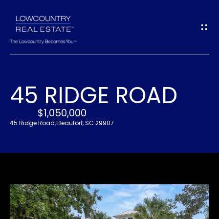
G
E
T
I
45 RIDGE ROAD
N
H
O
$1,050,000
T
45 Ridge Road, Beaufort, SC 29907
M
O
E
U
A
C
B
H
O