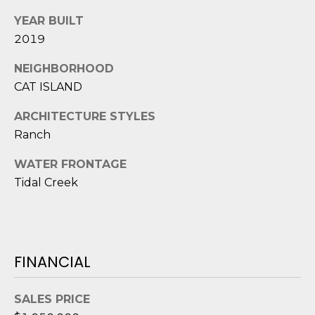
1
H
2
YEAR BUILT
P
-
2019
5
O
NEIGHBORHOOD
0
R
0
CAT ISLAND
0
T
ARCHITECTURE STYLES
Ranch
A
[
e
L
WATER FRONTAGE
m
Tidal Creek
a
i
l
p
FINANCIAL
r
o
SALES PRICE
t