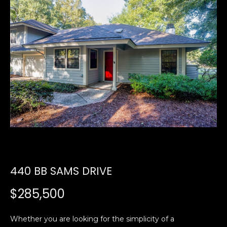
U
E
n
T
t
E
e
r
D
y
W
o
u
A
r
R
c
o
D
n
440 BB SAMS DRIVE
t
a
PROPERTIES
$285,500
c
t
i
Whether you are looking for the simplicity of a
FEATURED