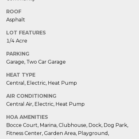
reply 'stop'
A
at any time
or reply
ROOF
'help' for
L
Asphalt
assistance.
You can also
S
click the
LOT FEATURES
unsubscribe
link in the
1/4 Acre
emails.
L
Message
and data
PARKING
rates may
E
apply.
Garage, Two Car Garage
Message
T
frequency
HEAT TYPE
may vary.
Privacy
'
Central, Electric, Heat Pump
Policy
.
S
AIR CONDITIONING
SUBMIT
Central Air, Electric, Heat Pump
C
HOA AMENITIES
O
Bocce Court, Marina, Clubhouse, Dock, Dog Park,
N
E
Fitness Center, Garden Area, Playground,