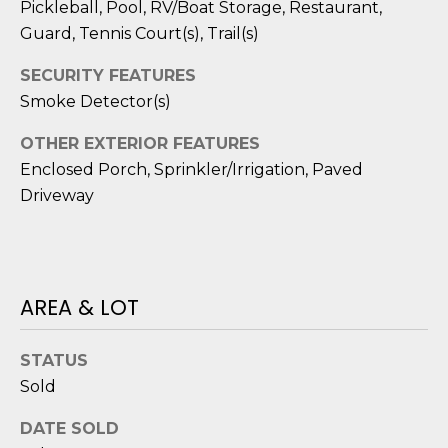
D
N
Pickleball, Pool, RV/Boat Storage, Restaurant,
W
Guard, Tennis Court(s), Trail(s)
E
A
SECURITY FEATURES
C
R
Smoke Detector(s)
D
T
OTHER EXTERIOR FEATURES
D
Enclosed Porch, Sprinkler/Irrigation, Paved
U
M
Driveway
K
Y
E
S
S
E
AREA & LOT
(
8
A
4
STATUS
R
3
Sold
)
C
8
DATE SOLD