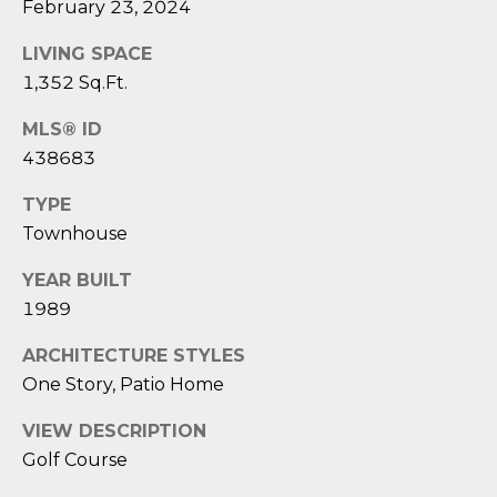
1
H
February 23, 2024
2
P
LIVING SPACE
-
5
1,352 Sq.Ft.
O
0
R
MLS® ID
0
438683
0
T
TYPE
A
[
Townhouse
e
L
m
YEAR BUILT
a
1989
i
l
ARCHITECTURE STYLES
One Story, Patio Home
p
r
VIEW DESCRIPTION
o
Golf Course
t