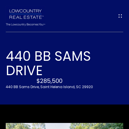
G
E
T
I
440 BB SAMS
N
H
DRIVE
O
T
M
$285,500
O
E
440 BB Sams Drive, Saint Helena Island, SC 29920
U
A
C
B
H
O