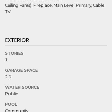
D
Ceiling Fan(s), Fireplace, Main Level Primary, Cable
TV
S
T
E
EXTERIOR
S
STORIES
T
1
I
GARAGE SPACE
I agree to be
M
2.0
contacted
by Edward
O
Dukes via
WATER SOURCE
call, email,
Public
and text for
N
real estate
services. To
POOL
I
opt out,
you can
Community