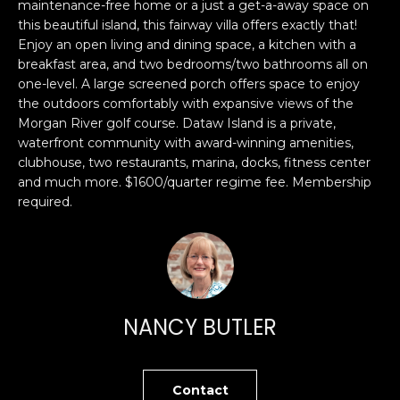
n
maintenance-free home or a just a get-a-away space on
PROPERTIES
H
this beautiful island, this fairway villa offers exactly that!
f
Enjoy an open living and dining space, a kitchen with a
o
O
PAST
breakfast area, and two bedrooms/two bathrooms all on
r
TRANSACTIONS
M
one-level. A large screened porch offers space to enjoy
m
the outdoors comfortably with expansive views of the
a
E
Morgan River golf course. Dataw Island is a private,
t
waterfront community with award-winning amenities,
S
i
clubhouse, two restaurants, marina, docks, fitness center
o
and much more. $1600/quarter regime fee. Membership
E
n
required.
A
b
e
R
l
o
C
w
H
NANCY BUTLER
a
n
d
H
I
Contact