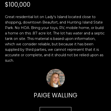
n
$100,000
PROPERTIES
H
f
o
O
PAST
Great residential lot on Lady's Island located close to
r
TRANSACTIONS
shopping, downtown Beaufort, and Hunting Island State
M
m
Park. No HOA. Bring your toys, RV, mobile home, or build
a
E
a home on this .87 acre lot. The lot has water and a septic
t
tank on site. This material is based upon information,
S
i
which we consider reliable, but because it has been
o
supplied by third parties, we cannot represent that it is
E
n
accurate or complete, and it should not be relied upon as
A
such.
b
e
R
l
o
C
w
H
a
PAIGE WALLING
n
d
H
I