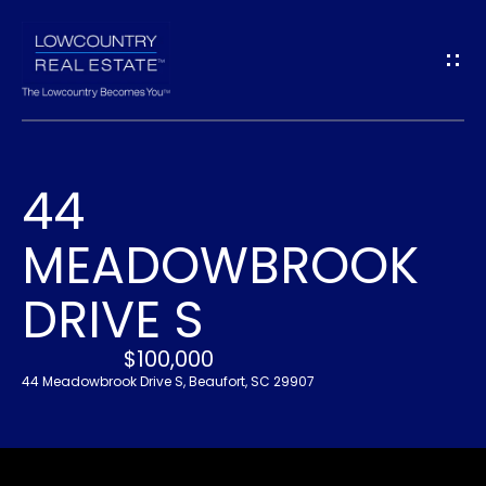
G
E
T
I
44
N
H
MEADOWBROOK
O
T
M
DRIVE S
O
E
U
$100,000
44 Meadowbrook Drive S, Beaufort, SC 29907
A
C
B
H
O