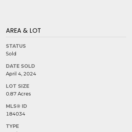
o
y
N
o
E
u
AREA & LOT
a
I
s
STATUS
G
s
Sold
o
H
o
DATE SOLD
B
n
April 4, 2024
a
O
s
LOT SIZE
i
R
0.87 Acres
c
H
a
MLS® ID
n
184034
O
!
O
TYPE