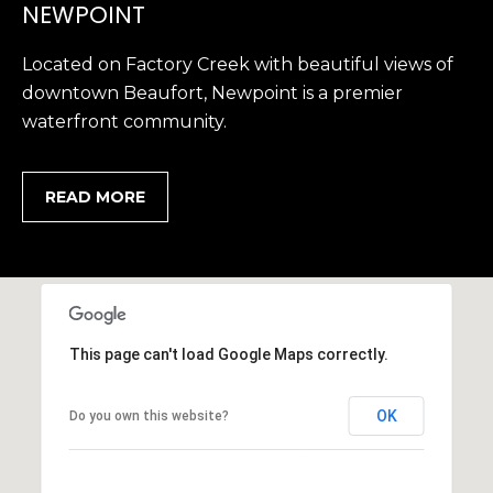
1
H
NEWPOINT
2
P
-
Located on Factory Creek with beautiful views of
5
O
downtown Beaufort, Newpoint is a premier
0
waterfront community.
R
0
0
T
READ MORE
A
[
e
L
m
a
i
l
This page can't load Google Maps correctly.
p
OK
Do you own this website?
r
o
t