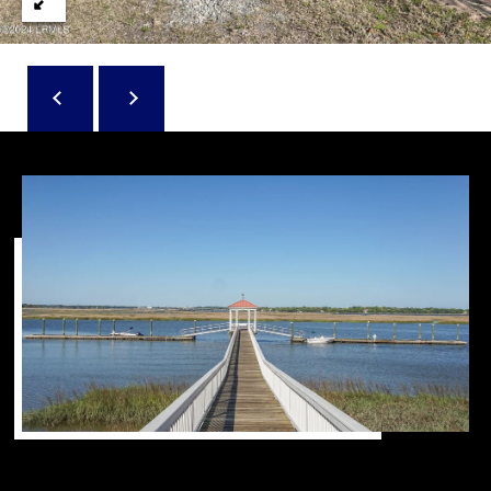
D
N
W
E
A
C
R
D
T
D
U
M
K
Y
E
S
S
E
(
8
A
4
R
3
)
C
8