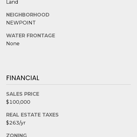
Land
D
NEIGHBORHOOD
S
NEWPOINT
WATER FRONTAGE
T
None
E
S
T
FINANCIAL
I
I agree to be
M
SALES PRICE
contacted
by Edward
$100,000
O
Dukes via
call, email,
REAL ESTATE TAXES
and text for
N
real estate
$263/yr
services. To
I
opt out,
you can
ZONING