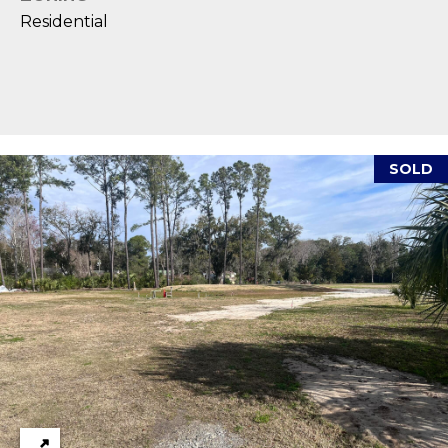
reply 'stop'
A
at any time
Residential
or reply
'help' for
L
assistance.
You can also
S
click the
unsubscribe
link in the
emails.
L
Message
and data
SOLD
rates may
E
apply.
Message
T
frequency
may vary.
Privacy
'
Policy
.
S
SUBMIT
C
O
N
E