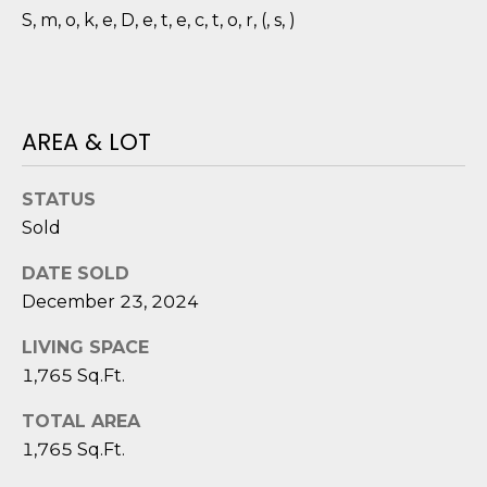
D
N
S, m, o, k, e, D, e, t, e, c, t, o, r, (, s, )
W
E
A
C
R
D
T
AREA & LOT
D
U
STATUS
M
K
Sold
Y
E
DATE SOLD
S
S
December 23, 2024
E
(
LIVING SPACE
8
A
1,765 Sq.Ft.
4
R
3
TOTAL AREA
)
C
1,765 Sq.Ft.
8