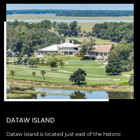
,
S
C
2
9
9
0
2
DATAW ISLAND
Dataw Island is located just east of the historic