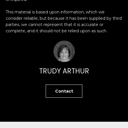
O
'
l
This material is based upon information, which we
M
l
consider reliable, but because it has been supplied by third
b
parties, we cannot represent that it is accurate or
E
complete, and it should not be relied upon as such.
e
V
s
u
A
r
L
e
t
U
TRUDY ARTHUR
o
g
A
e
T
Contact
t
b
I
a
O
c
k
N
t