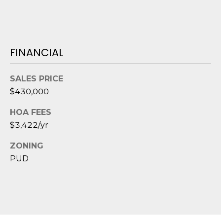
e
c
t
e
FINANCIAL
d
]
SALES PRICE
$430,000
A
HOA FEES
D
$3,422/yr
D
ZONING
R
PUD
E
S
S
8