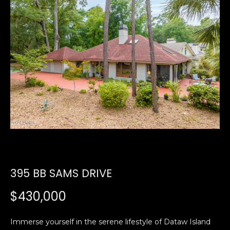
U
E
n
T
t
E
e
r
D
y
W
o
u
A
r
R
c
o
D
n
395 BB SAMS DRIVE
t
a
PROPERTIES
$430,000
c
t
i
Immerse yourself in the serene lifestyle of Dataw Island
FEATURED