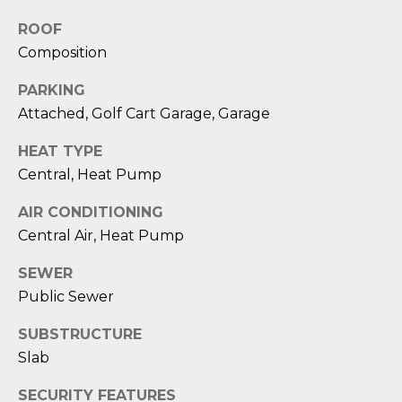
reply 'stop'
A
at any time
ROOF
or reply
'help' for
L
Composition
assistance.
You can also
S
click the
PARKING
unsubscribe
link in the
Attached, Golf Cart Garage, Garage
emails.
L
Message
HEAT TYPE
and data
rates may
E
Central, Heat Pump
apply.
Message
T
frequency
AIR CONDITIONING
may vary.
Privacy
Central Air, Heat Pump
'
Policy
.
S
SEWER
SUBMIT
Public Sewer
C
SUBSTRUCTURE
O
Slab
N
E
SECURITY FEATURES