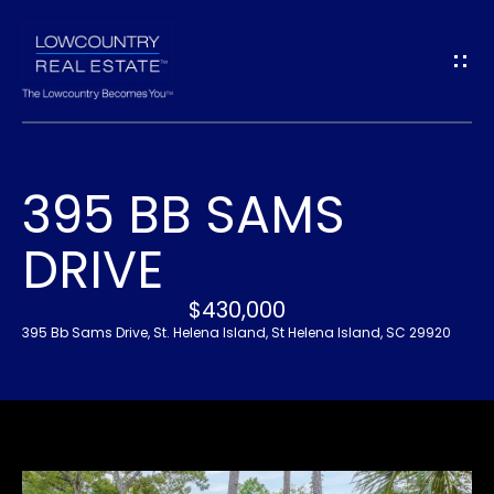
G
E
T
I
395 BB SAMS
N
H
DRIVE
O
T
M
$430,000
O
E
395 Bb Sams Drive, St. Helena Island, St Helena Island, SC 29920
U
A
C
B
H
O