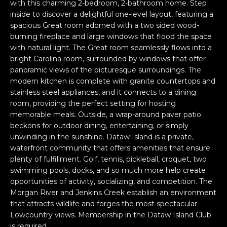
n
with this charming 2-bedroom, 2-bathroom home. Step
PROPERTIES
H
inside to discover a delightful one-level layout, featuring a
f
spacious Great room adorned with a two sided wood-
o
O
PAST
burning fireplace and large windows that flood the space
r
TRANSACTIONS
M
with natural light. The Great room seamlessly flows into a
m
bright Carolina room, surrounded by windows that offer
a
E
panoramic views of the picturesque surroundings. The
t
modern kitchen is complete with granite countertops and
S
i
stainless steel appliances, and it connects to a dining
o
room, providing the perfect setting for hosting
E
n
memorable meals. Outside, a wrap-around paver patio
A
b
beckons for outdoor dining, entertaining, or simply
e
unwinding in the sunshine. Dataw Island is a private,
R
waterfront community that offers amenities that ensure
l
plenty of fulfillment. Golf, tennis, pickleball, croquet, two
o
C
swimming pools, docks, and so much more help create
w
H
opportunities of activity, socializing, and competition. The
a
Morgan River and Jenkins Creek establish an environment
n
that attracts wildlife and forges the most spectacular
d
H
Lowcountry views. Membership in the Dataw Island Club
I
is required.