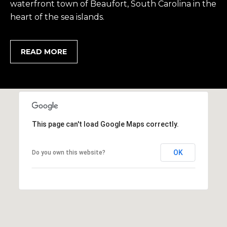
waterfront town of Beaufort, South Carolina in the
heart of the sea islands.
READ MORE
This page can't load Google Maps correctly.
OK
Do you own this website?