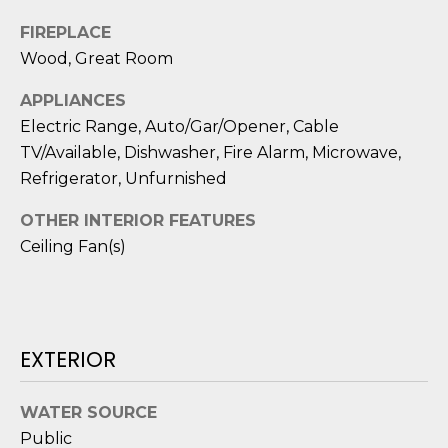
D
FIREPLACE
S
Wood, Great Room
APPLIANCES
T
Electric Range, Auto/Gar/Opener, Cable
TV/Available, Dishwasher, Fire Alarm, Microwave,
E
Refrigerator, Unfurnished
S
OTHER INTERIOR FEATURES
T
Ceiling Fan(s)
I
I agree to be
M
contacted
by Edward
O
Dukes via
EXTERIOR
call, email,
and text for
N
real estate
services. To
WATER SOURCE
I
opt out,
you can
Public