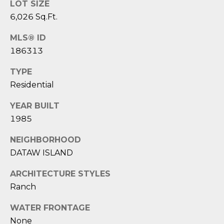
1
H
LOT SIZE
2
6,026 Sq.Ft.
P
-
5
MLS® ID
O
0
186313
R
0
TYPE
0
T
Residential
A
[
YEAR BUILT
e
L
1985
m
a
NEIGHBORHOOD
i
DATAW ISLAND
l
ARCHITECTURE STYLES
p
Ranch
r
o
WATER FRONTAGE
t
None