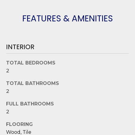
o
y
N
FEATURES & AMENITIES
o
E
u
a
I
s
INTERIOR
G
s
o
H
TOTAL BEDROOMS
o
2
B
n
a
O
TOTAL BATHROOMS
s
2
i
R
c
FULL BATHROOMS
H
a
2
n
O
!
FLOORING
O
Wood, Tile