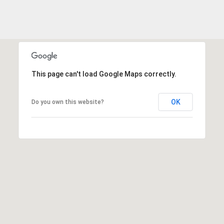
2
0
B
a
y
S
This page can't load Google Maps correctly.
t
r
e
OK
Do you own this website?
e
t
B
e
a
u
f
o
r
t