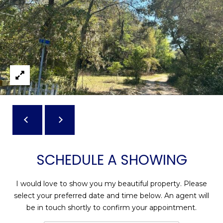
reply 'stop'
A
at any time
or reply
'help' for
L
assistance.
You can also
S
click the
unsubscribe
link in the
emails.
L
Message
and data
rates may
E
apply.
Message
T
frequency
may vary.
Privacy
'
Policy
.
S
SCHEDULE A SHOWING
SUBMIT
C
I would love to show you my beautiful property. Please
O
select your preferred date and time below. An agent will
N
E
be in touch shortly to confirm your appointment.