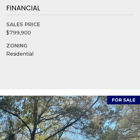
D
FINANCIAL
S
SALES PRICE
$799,900
T
ZONING
E
Residential
S
T
I
I agree to be
M
contacted
FOR SALE
by Edward
O
Dukes via
call, email,
and text for
N
real estate
services. To
I
opt out,
you can