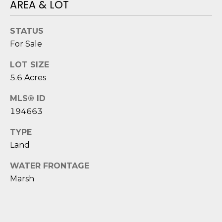
AREA & LOT
o
y
N
STATUS
o
E
For Sale
u
a
I
LOT SIZE
s
5.6 Acres
G
s
o
H
MLS® ID
o
194663
B
n
a
TYPE
O
s
Land
i
R
c
WATER FRONTAGE
H
a
Marsh
n
O
!
O