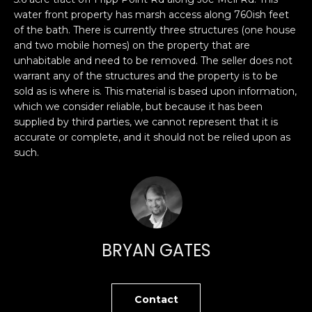
n
PROPERTIES
H
water front property has marsh access along 760ish feet
f
of the bath. There is currently three structures (one house
o
O
PAST
and two mobile homes) on the property that are
r
TRANSACTIONS
unhabitable and need to be removed. The seller does not
M
m
warrant any of the structures and the property is to be
a
E
sold as is where is. This material is based upon information,
t
which we consider reliable, but because it has been
S
i
supplied by third parties, we cannot represent that it is
o
accurate or complete, and it should not be relied upon as
E
such.
n
A
b
e
R
l
o
C
w
BRYAN GATES
H
a
n
d
H
Contact
I