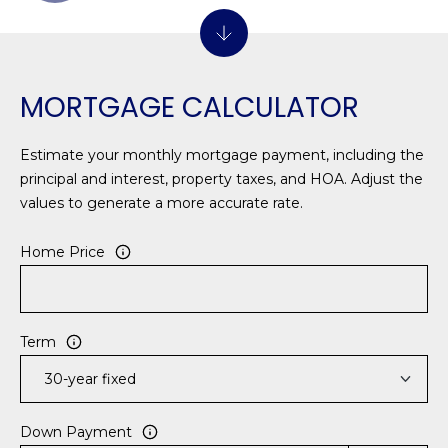
1
H
2
P
-
5
O
MORTGAGE CALCULATOR
0
R
0
0
T
Estimate your monthly mortgage payment, including the
principal and interest, property taxes, and HOA. Adjust the
A
[
values to generate a more accurate rate.
e
L
m
Home Price
a
i
l
Term
p
r
o
Down Payment
t