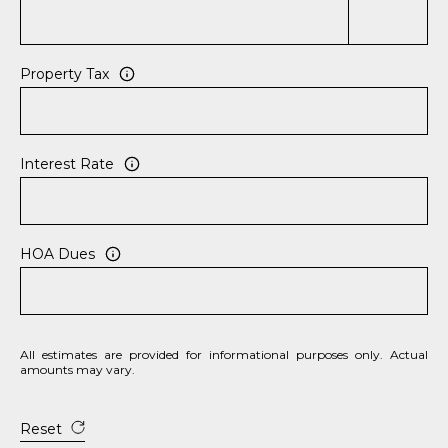
e
c
t
Property Tax
e
d
]
Interest Rate
A
D
HOA Dues
D
R
E
All estimates are provided for informational purposes only. Actual
S
amounts may vary.
S
Reset
8