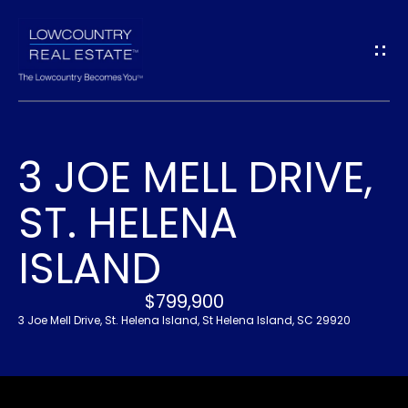
G
E
T
I
3 JOE MELL DRIVE,
N
H
ST. HELENA
O
T
M
ISLAND
O
E
U
$799,900
3 Joe Mell Drive, St. Helena Island, St Helena Island, SC 29920
A
C
B
H
O