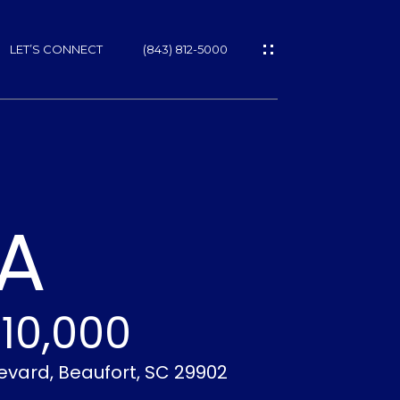
LET’S CONNECT
(843) 812-5000
ES
LA
10,000
NS
levard, Beaufort, SC 29902