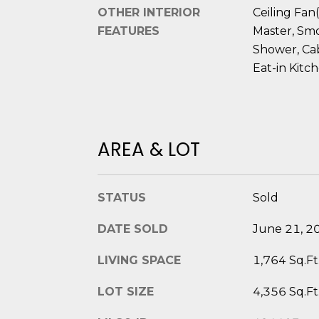
OTHER INTERIOR
Ceiling Fan(
FEATURES
Master, Smo
Shower, Cab
Eat-in Kitc
AREA & LOT
STATUS
Sold
DATE SOLD
June 21, 2
LIVING SPACE
1,764 Sq.Ft
LOT SIZE
4,356 Sq.Ft