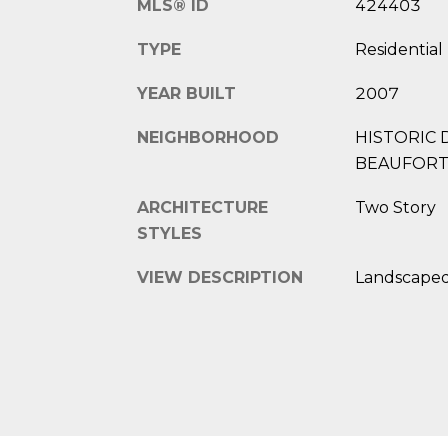
MLS® ID
424403
TYPE
Residential
YEAR BUILT
2007
NEIGHBORHOOD
HISTORIC 
BEAUFOR
ARCHITECTURE
Two Story
STYLES
VIEW DESCRIPTION
Landscape