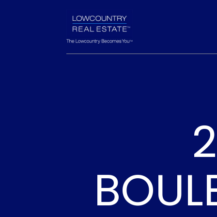
2
BOUL