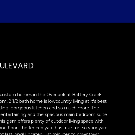
OULEVARD
l custom homes in the Overlook at Battery Creek.
m, 2 1/2 bath home is lowcountry living at it's best
lding, gorgeous kitchen and so much more. The
or entertaining and the spacious main bedroom suite
 This gem offers plenty of outdoor living space with
nd floor. The fenced yard has true turf so your yard
 not last long! Located just minutes to downtown