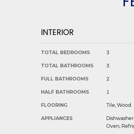
F
INTERIOR
TOTAL BEDROOMS
3
TOTAL BATHROOMS
3
FULL BATHROOMS
2
HALF BATHROOMS
1
FLOORING
Tile, Wood
APPLIANCES
Dishwasher,
Oven, Refri