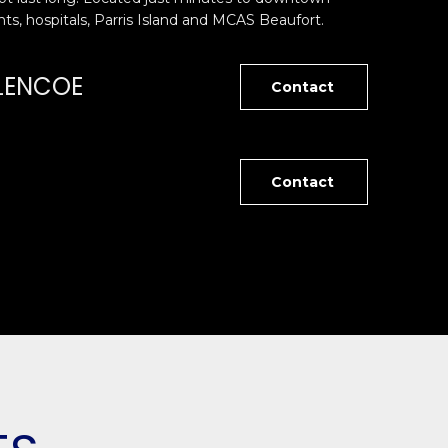
ts, hospitals, Parris Island and MCAS Beaufort.
LENCOE
Contact
Contact