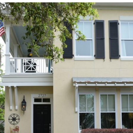
I agree to be
contacted
by Edward
Dukes via
call, email,
and text for
real estate
services. To
opt out,
you can
reply 'stop'
at any time
or reply
'help' for
assistance.
You can also
click the
unsubscribe
link in the
emails.
Message
and data
rates may
apply.
Message
frequency
may vary.
Privacy
Policy
.