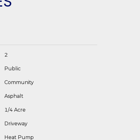
ES
2
Public
Community
Asphalt
1/4 Acre
Driveway
Heat Pump