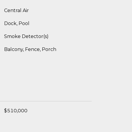
Central Air
Dock, Pool
Smoke Detector(s)
Balcony, Fence, Porch
$510,000