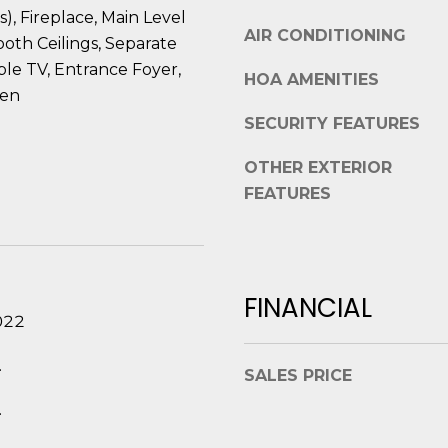
t
s), Fireplace, Main Level
e
AIR CONDITIONING
B
oth Ceilings, Separate
t
e
le TV, Entrance Foyer,
b
HOA AMENITIES
a
a
hen
u
c
SECURITY FEATURES
f
k
o
t
OTHER EXTERIOR
r
o
FEATURES
t
y
,
o
S
u
C
a
FINANCIAL
2
s
022
9
s
9
o
.
0
SALES PRICE
o
2
n
.
a