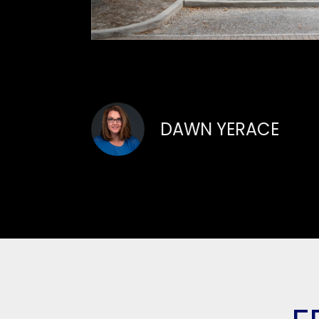
DAWN YERACE