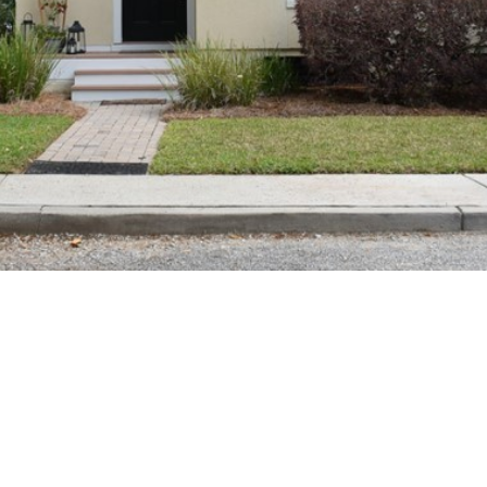
SUBMIT