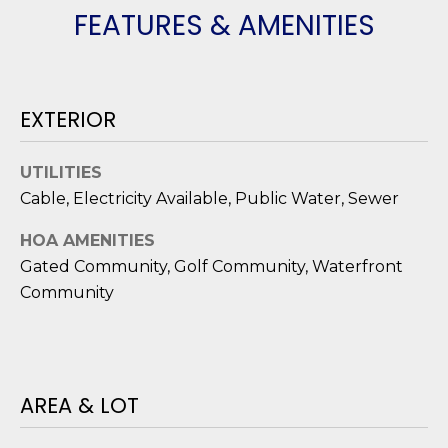
O
'
FEATURES & AMENITIES
l
M
l
b
E
e
EXTERIOR
V
s
u
A
UTILITIES
r
Cable, Electricity Available, Public Water, Sewer
L
e
t
U
HOA AMENITIES
o
Gated Community, Golf Community, Waterfront
g
A
Community
e
T
t
b
I
a
O
c
AREA & LOT
k
N
t