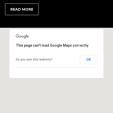
1
H
2
READ MORE
P
-
5
O
0
R
0
0
T
This page can't load Google Maps correctly.
A
[
e
L
OK
Do you own this website?
m
a
i
l
p
r
o
t