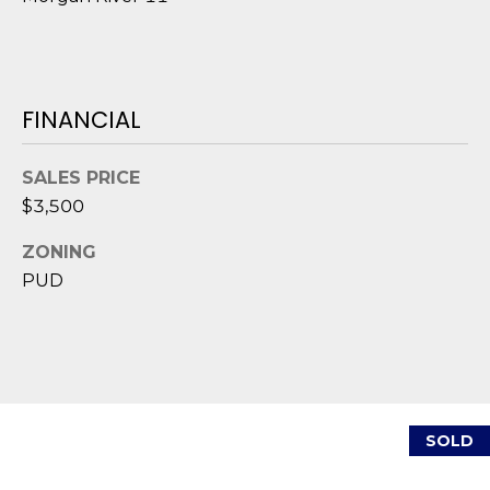
D
S
FINANCIAL
T
E
SALES PRICE
$3,500
S
ZONING
T
PUD
I
I agree to be
M
contacted
by Edward
O
Dukes via
call, email,
and text for
N
real estate
SOLD
services. To
I
opt out,
you can