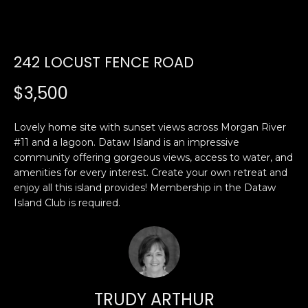
U
E
n
T
242 LOCUST FENCE ROAD
t
E
e
$3,500
r
D
y
W
Lovely home site with sunset views across Morgan River
o
#11 and a lagoon. Dataw Island is an impressive
u
A
community offering gorgeous views, access to water, and
r
amenities for every interest. Create your own retreat and
R
c
enjoy all this island provides! Membership in the Dataw
o
Island Club is required.
D
n
t
a
PROPERTIES
c
t
i
TRUDY ARTHUR
FEATURED