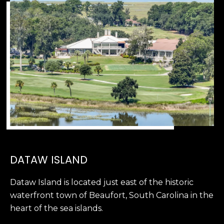
D
N
W
E
A
C
R
D
T
D
U
M
K
Y
E
S
S
E
(
DATAW ISLAND
8
A
4
Dataw Island is located just east of the historic
R
3
waterfront town of Beaufort, South Carolina in the
)
C
heart of the sea islands.
8