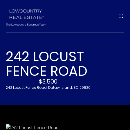
G
E
T
I
242 LOCUST
N
H
FENCE ROAD
O
T
M
$3,500
O
E
242 Locust Fence Road, Dataw Island, SC 29920
U
A
C
B
H
O