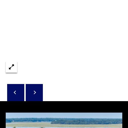
reply 'stop'
A
at any time
or reply
'help' for
L
assistance.
You can also
S
click the
unsubscribe
link in the
emails.
L
Message
and data
rates may
E
apply.
Message
T
frequency
may vary.
Privacy
'
Policy
.
S
SUBMIT
C
O
N
E