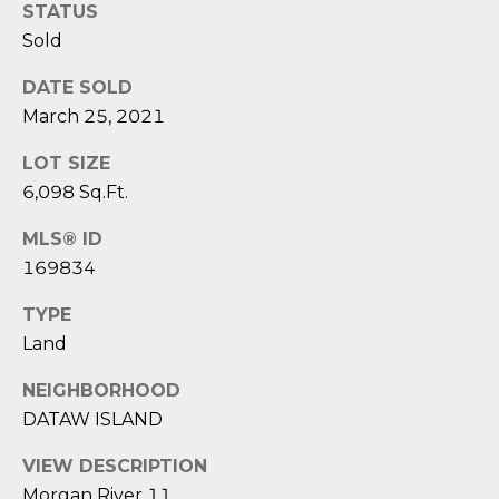
STATUS
o
Sold
y
N
o
DATE SOLD
E
u
March 25, 2021
a
I
s
LOT SIZE
G
s
6,098 Sq.Ft.
o
H
o
MLS® ID
B
n
169834
a
O
TYPE
s
Land
i
R
c
H
NEIGHBORHOOD
a
DATAW ISLAND
n
O
!
VIEW DESCRIPTION
O
Morgan River 11