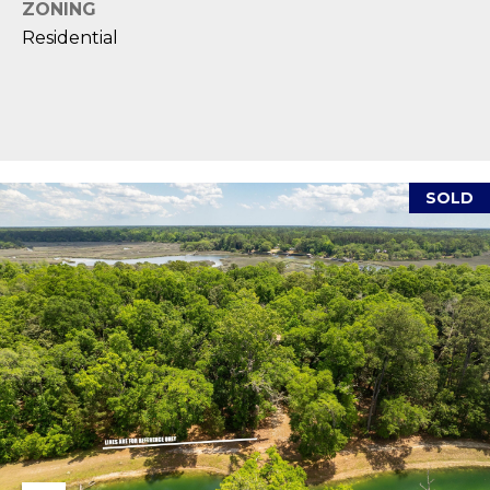
reply 'stop'
ZONING
A
at any time
or reply
Residential
'help' for
L
assistance.
You can also
S
click the
unsubscribe
link in the
emails.
L
Message
and data
SOLD
rates may
E
apply.
Message
T
frequency
may vary.
Privacy
'
Policy
.
S
SUBMIT
C
O
N
E