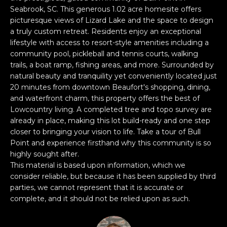
n
PROPERTIES
H
Seabrook, SC. This generous 1.02 acre homesite offers
f
picturesque views of Lizard Lake and the space to design
o
O
PAST
a truly custom retreat. Residents enjoy an exceptional
r
TRANSACTIONS
lifestyle with access to resort-style amenities including a
M
m
community pool, pickleball and tennis courts, walking
a
E
trails, a boat ramp, fishing areas, and more. Surrounded by
t
natural beauty and tranquility yet conveniently located just
S
i
20 minutes from downtown Beaufort's shopping, dining,
and waterfront charm, this property offers the best of
o
E
Lowcountry living. A completed tree and topo survey are
n
already in place, making this lot build-ready and one step
A
b
closer to bringing your vision to life. Take a tour of Bull
e
R
Point and experience firsthand why this community is so
l
highly sought after.
o
C
This material is based upon information, which we
w
consider reliable, but because it has been supplied by third
H
a
parties, we cannot represent that it is accurate or
n
complete, and it should not be relied upon as such.
d
H
I