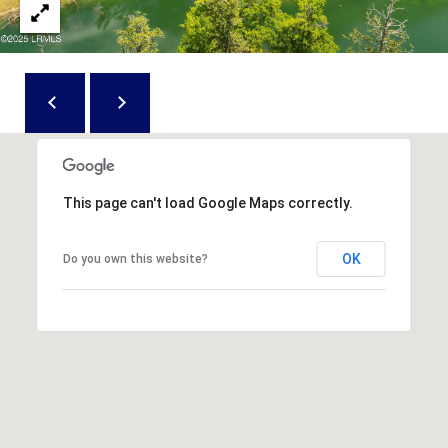
D
N
W
E
A
C
R
D
T
D
U
M
K
This page can't load Google Maps correctly.
Y
E
S
OK
S
Do you own this website?
E
(
8
A
4
R
3
)
C
8