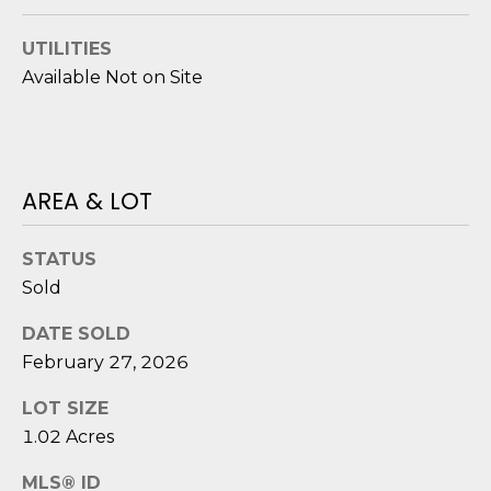
o
y
N
UTILITIES
o
Available Not on Site
E
u
a
I
s
G
s
AREA & LOT
o
H
o
B
n
STATUS
a
Sold
O
s
DATE SOLD
i
R
February 27, 2026
c
H
a
LOT SIZE
n
O
1.02 Acres
!
O
MLS® ID