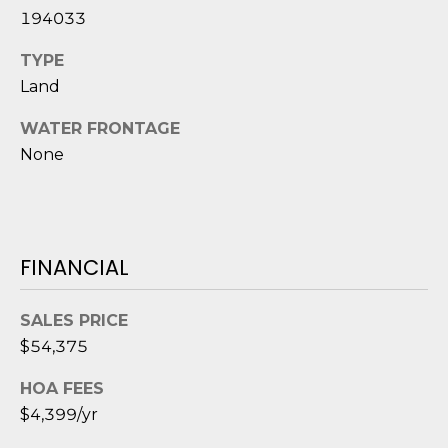
D
194033
S
TYPE
Land
T
WATER FRONTAGE
E
None
S
T
FINANCIAL
I
I agree to be
M
contacted
SALES PRICE
by Edward
O
$54,375
Dukes via
call, email,
and text for
N
HOA FEES
real estate
services. To
$4,399/yr
I
opt out,
you can