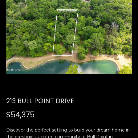
U
E
n
T
t
E
e
r
D
y
W
o
u
A
r
R
c
o
D
n
213 BULL POINT DRIVE
t
a
PROPERTIES
$54,375
c
t
Discover the perfect setting to build your dream home in
i
FEATURED
the prestigious, gated community of Bull Point in