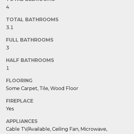
O
'
4
l
M
l
TOTAL BATHROOMS
b
E
3.1
e
V
s
FULL BATHROOMS
u
3
A
r
L
HALF BATHROOMS
e
1
t
U
o
FLOORING
g
A
Some Carpet, Tile, Wood Floor
e
T
t
FIREPLACE
b
I
Yes
a
O
c
APPLIANCES
k
N
Cable TV/Available, Ceiling Fan, Microwave,
t