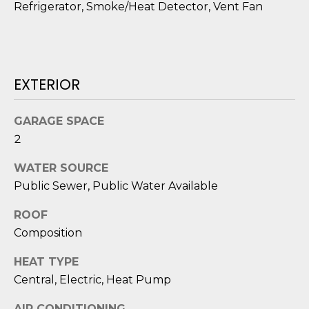
Refrigerator, Smoke/Heat Detector, Vent Fan
o
y
N
o
E
u
a
EXTERIOR
I
s
G
s
GARAGE SPACE
o
H
2
o
B
n
WATER SOURCE
a
Public Sewer, Public Water Available
O
s
i
R
ROOF
c
Composition
H
a
HEAT TYPE
n
O
!
Central, Electric, Heat Pump
O
AIR CONDITIONING