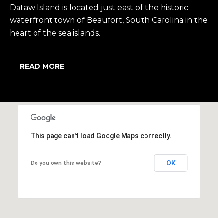
2
Dataw Island is located just east of the historic
0
waterfront town of Beaufort, South Carolina in the
B
heart of the sea islands.
a
y
S
READ MORE
t
r
e
e
t
B
This page can't load Google Maps correctly.
e
a
OK
Do you own this website?
u
f
o
r
t