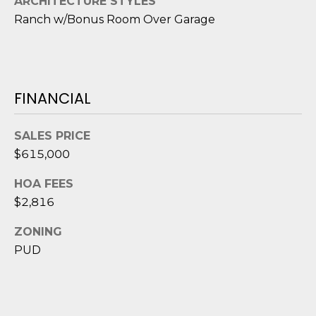
D
ARCHITECTURE STYLES
N
Ranch w/Bonus Room Over Garage
W
E
A
C
R
D
T
FINANCIAL
D
U
M
SALES PRICE
K
$615,000
Y
E
S
S
HOA FEES
$2,816
E
(
ZONING
8
A
4
PUD
R
3
)
C
8