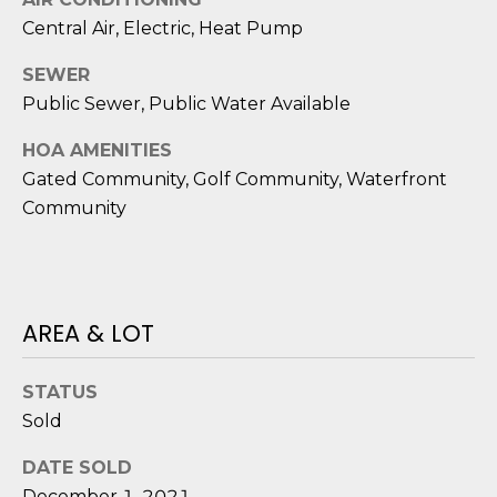
D
Central Air, Electric, Heat Pump
S
SEWER
Public Sewer, Public Water Available
T
HOA AMENITIES
E
Gated Community, Golf Community, Waterfront
Community
S
T
I
AREA & LOT
I agree to be
M
contacted
by Edward
O
Dukes via
STATUS
call, email,
and text for
Sold
N
real estate
services. To
I
DATE SOLD
opt out,
you can
December 1, 2021