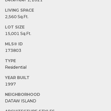
reply 'stop'
A
at any time
or reply
LIVING SPACE
'help' for
L
assistance.
2,560 Sq.Ft.
You can also
S
click the
unsubscribe
LOT SIZE
link in the
15,001 Sq.Ft.
emails.
L
Message
and data
MLS® ID
rates may
E
apply.
173803
Message
T
frequency
may vary.
TYPE
Privacy
'
Residential
Policy
.
S
YEAR BUILT
SUBMIT
1997
C
O
NEIGHBORHOOD
DATAW ISLAND
N
E