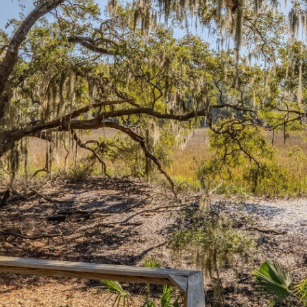
I agree to be
contacted
by Edward
Dukes via
call, email,
and text for
real estate
services. To
opt out,
you can
reply 'stop'
at any time
or reply
'help' for
assistance.
You can also
click the
unsubscribe
link in the
emails.
Message
and data
rates may
apply.
Message
frequency
may vary.
Privacy
Policy
.