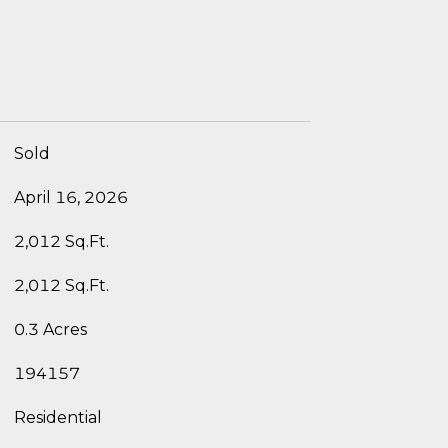
Sold
April 16, 2026
2,012 Sq.Ft.
2,012 Sq.Ft.
0.3 Acres
194157
Residential