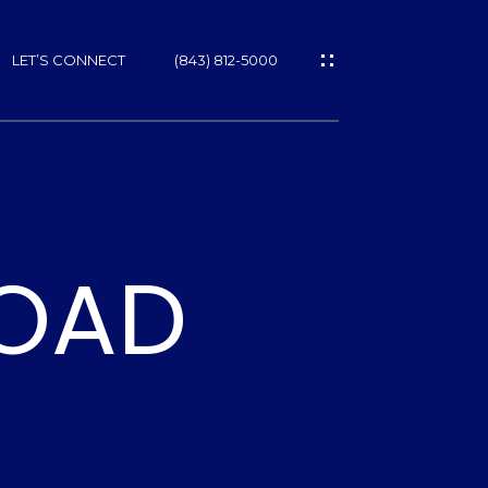
LET’S CONNECT
(843) 812-5000
ES
ROAD
NS