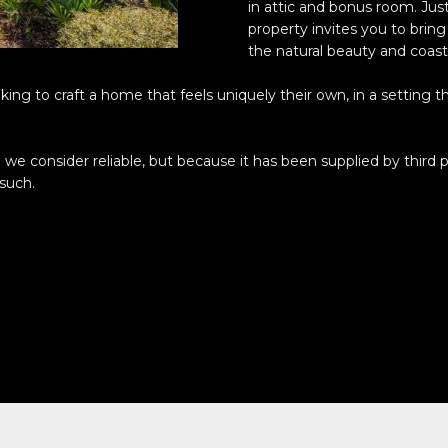
o
in attic and bonus room. Just
N
S
A
l
property invites you to brin
n
the natural beauty and coastal
t
p
L
a
r
ng to craft a home that feels uniquely their own, in a setting th
c
o
t
t
i
e
we consider reliable, but because it has been supplied by third p
n
c
 such.
f
t
o
e
r
d
m
]
a
t
i
o
n
A
b
D
e