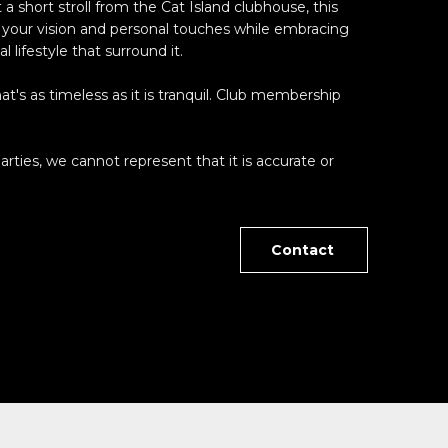
 a short stroll from the Cat Island clubhouse, this
g your vision and personal touches while embracing
 lifestyle that surround it.
at's as timeless as it is tranquil. Club membership
arties, we cannot represent that it is accurate or
Contact