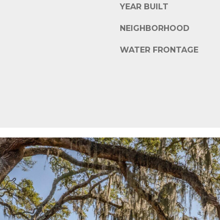
s
YEAR BUILT
i
c
NEIGHBORHOOD
a
WATER FRONTAGE
n
!