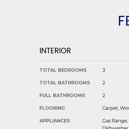
F
INTERIOR
TOTAL BEDROOMS
3
TOTAL BATHROOMS
2
FULL BATHROOMS
2
FLOORING
Carpet, Woo
APPLIANCES
Gas Range,
Dishwasher,