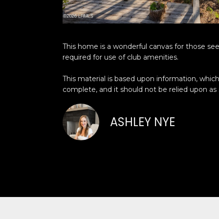
This home is a wonderful canvas for those seeki
required for use of club amenities.
This material is based upon information, which 
complete, and it should not be relied upon as
ASHLEY NYE