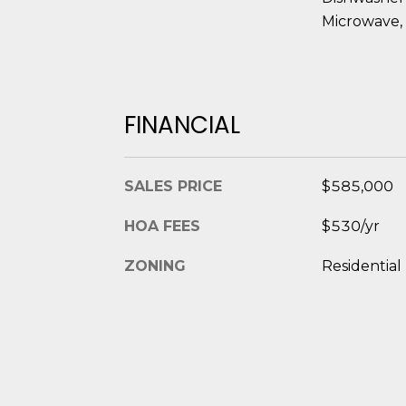
Microwave, 
FINANCIAL
SALES PRICE
$585,000
HOA FEES
$530/yr
ZONING
Residential