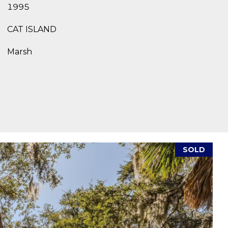
1995
CAT ISLAND
Marsh
SOLD