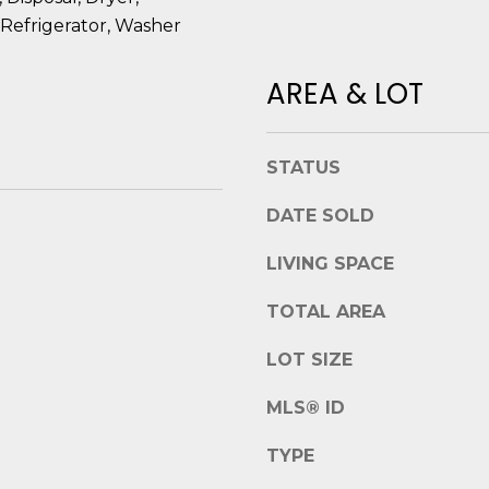
t
e
Refrigerator, Washer
B
t
e
b
AREA & LOT
a
a
u
c
f
k
STATUS
o
t
r
o
DATE SOLD
t
y
,
o
LIVING SPACE
S
u
C
TOTAL AREA
a
2
s
9
LOT SIZE
s
9
o
0
MLS® ID
o
2
n
TYPE
a