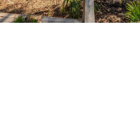
SUBMIT