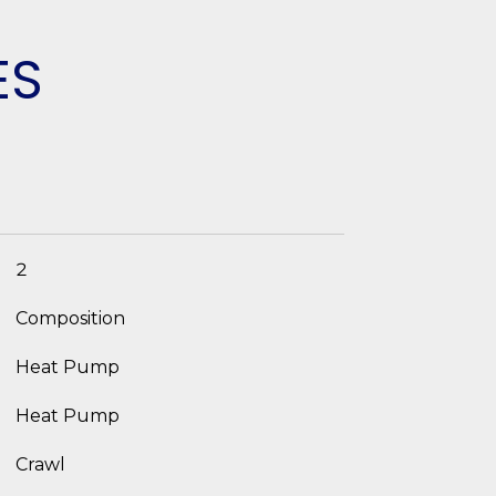
ES
2
Composition
Heat Pump
Heat Pump
Crawl