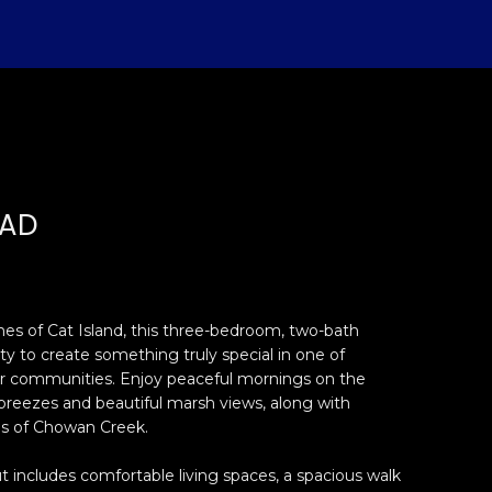
OAD
es of Cat Island, this three-bedroom, two-bath
ty to create something truly special in one of
r communities. Enjoy peaceful mornings on the
breezes and beautiful marsh views, along with
s of Chowan Creek.
 includes comfortable living spaces, a spacious walk