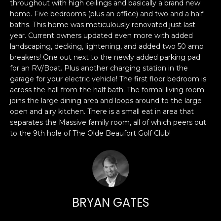
n
throughout with high ceilings and basically a brand new
PROPERTIES
H
home. Five bedrooms (plus an office) and two and a half
f
baths. This home was meticulously renovated just last
o
O
PAST
year. Current owners updated even more with added
r
TRANSACTIONS
M
landscaping, decking, lightening, and added two 50 amp
m
breakers! One out next to the newly added parking pad
a
E
for an RV/Boat. Plus another charging station in the
t
garage for your electric vehicle! The first floor bedroom is
S
i
across the hall from the half bath. The formal living room
o
joins the large dining area and loops around to the large
E
n
open and airy kitchen. There is a small eat in area that
A
b
separates the Massive family room, all of which peers out
e
to the 9th hole of The Olde Beaufort Golf Club!
R
l
o
C
w
H
a
n
BRYAN GATES
d
H
I