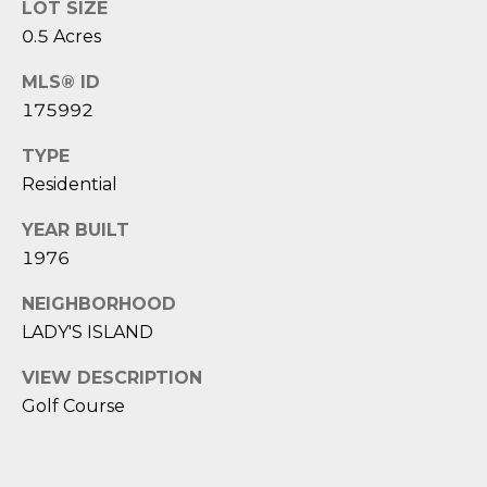
D
N
LOT SIZE
W
0.5 Acres
E
A
MLS® ID
C
R
175992
D
T
D
TYPE
Residential
U
M
K
YEAR BUILT
Y
E
1976
S
S
NEIGHBORHOOD
E
LADY'S ISLAND
(
8
A
VIEW DESCRIPTION
4
Golf Course
R
3
)
C
8