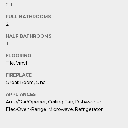
2.1
o
y
N
FULL BATHROOMS
o
E
2
u
a
I
HALF BATHROOMS
s
1
G
s
o
FLOORING
H
o
Tile, Vinyl
B
n
a
FIREPLACE
O
s
Great Room, One
i
R
APPLIANCES
c
H
Auto/Gar/Opener, Ceiling Fan, Dishwasher,
a
n
Elec/Oven/Range, Microwave, Refrigerator
O
!
O