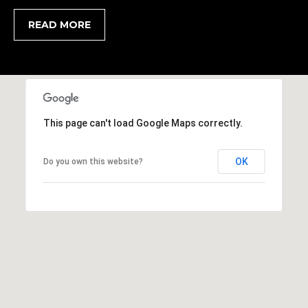
,
READ MORE
S
C
2
9
9
0
This page can't load Google Maps correctly.
2
OK
Do you own this website?