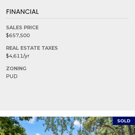
1
H
2
FINANCIAL
P
-
5
O
SALES PRICE
0
R
$657,500
0
0
T
REAL ESTATE TAXES
$4,611/yr
A
[
e
ZONING
L
m
PUD
a
i
l
p
r
SOLD
o
t