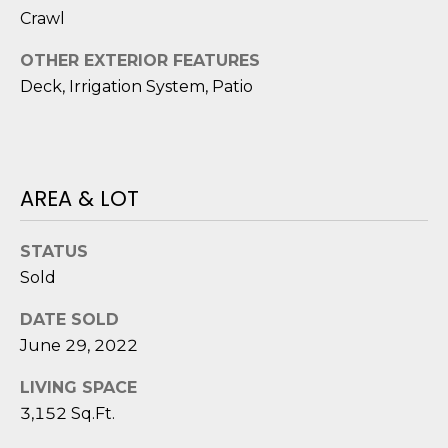
reply 'stop'
A
Crawl
at any time
or reply
'help' for
L
OTHER EXTERIOR FEATURES
assistance.
You can also
Deck, Irrigation System, Patio
S
click the
unsubscribe
link in the
emails.
L
Message
and data
rates may
E
AREA & LOT
apply.
Message
T
frequency
may vary.
STATUS
Privacy
'
Policy
.
Sold
S
SUBMIT
DATE SOLD
C
June 29, 2022
O
LIVING SPACE
3,152 Sq.Ft.
N
E