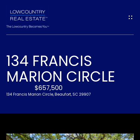
G
E
T
I
134 FRANCIS
N
H
MARION CIRCLE
O
T
M
$657,500
O
E
134 Francis Marion Circle, Beaufort, SC 29907
U
A
C
B
H
O