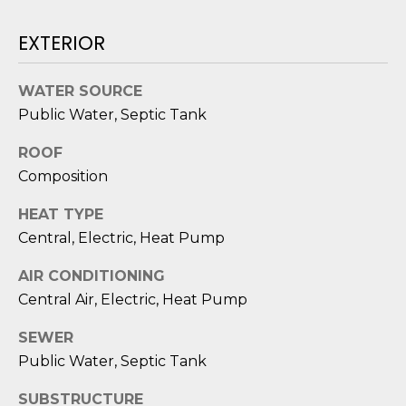
D
EXTERIOR
S
WATER SOURCE
T
Public Water, Septic Tank
E
ROOF
S
Composition
T
HEAT TYPE
Central, Electric, Heat Pump
I
I agree to be
AIR CONDITIONING
M
contacted
Central Air, Electric, Heat Pump
by Edward
O
Dukes via
call, email,
SEWER
and text for
N
real estate
Public Water, Septic Tank
services. To
I
opt out,
you can
SUBSTRUCTURE