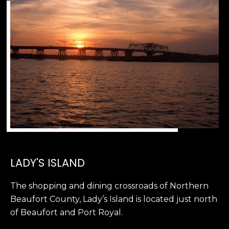
2
0
B
a
y
S
t
r
e
e
t
B
e
LADY'S ISLAND
a
u
The shopping and dining crossroads of Northern
f
Beaufort County, Lady’s Island is located just north
o
of Beaufort and Port Royal.
r
t