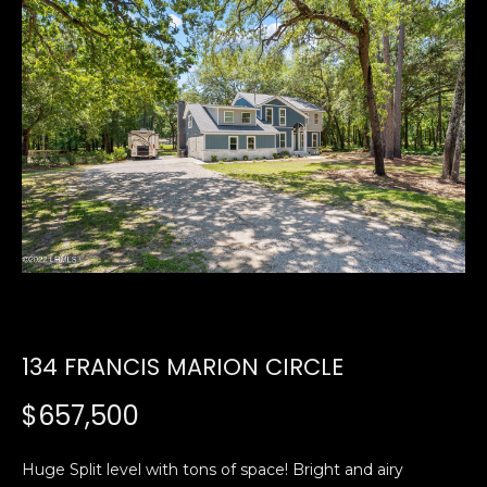
U
E
n
T
t
E
e
r
D
y
W
o
u
A
r
R
c
o
D
n
134 FRANCIS MARION CIRCLE
t
a
PROPERTIES
$657,500
c
t
i
Huge Split level with tons of space! Bright and airy
FEATURED