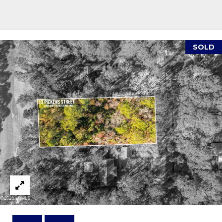
reply 'stop'
A
at any time
or reply
'help' for
L
assistance.
You can also
S
click the
SOLD
unsubscribe
link in the
emails.
L
Message
and data
rates may
E
apply.
Message
T
frequency
may vary.
Privacy
'
Policy
.
S
SUBMIT
C
O
N
E