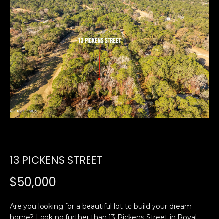
U
E
n
T
t
E
e
r
D
y
W
o
u
A
r
R
c
o
D
n
13 PICKENS STREET
t
a
PROPERTIES
$50,000
c
t
Are you looking for a beautiful lot to build your dream
i
FEATURED
home? Look no further than 13 Pickens Street in Royal