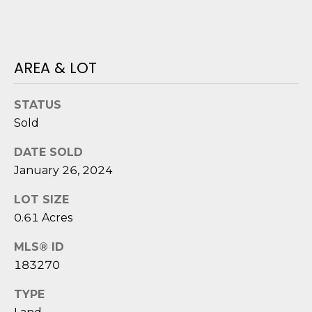
o
y
N
o
E
AREA & LOT
u
a
I
s
STATUS
G
s
Sold
o
H
o
DATE SOLD
B
n
January 26, 2024
a
O
s
LOT SIZE
i
R
0.61 Acres
c
H
MLS® ID
a
183270
n
O
!
TYPE
O