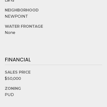
Land
D
NEIGHBORHOOD
S
NEWPOINT
WATER FRONTAGE
T
None
E
S
T
FINANCIAL
I
I agree to be
SALES PRICE
M
contacted
$50,000
by Edward
O
Dukes via
call, email,
ZONING
and text for
N
real estate
PUD
services. To
I
opt out,
you can