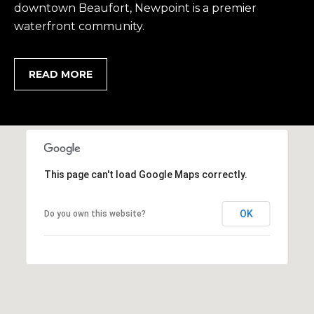
1
H
downtown Beaufort, Newpoint is a premier
2
waterfront community.
P
-
5
O
0
READ MORE
R
0
0
T
A
[
e
L
m
This page can't load Google Maps correctly.
a
i
OK
Do you own this website?
l
p
r
o
t