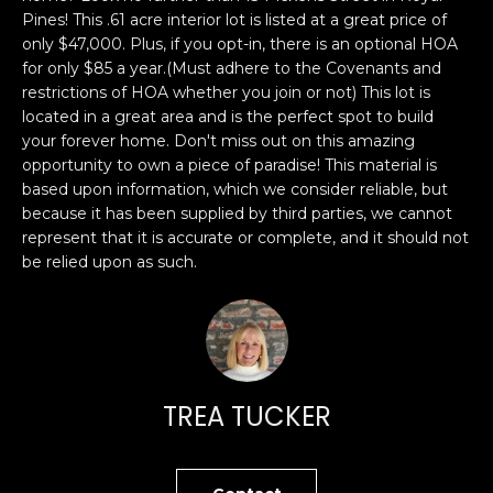
n
PROPERTIES
H
Pines! This .61 acre interior lot is listed at a great price of
f
only $47,000. Plus, if you opt-in, there is an optional HOA
o
O
PAST
for only $85 a year.(Must adhere to the Covenants and
r
TRANSACTIONS
restrictions of HOA whether you join or not) This lot is
M
m
located in a great area and is the perfect spot to build
a
E
your forever home. Don't miss out on this amazing
t
opportunity to own a piece of paradise! This material is
S
i
based upon information, which we consider reliable, but
because it has been supplied by third parties, we cannot
o
E
represent that it is accurate or complete, and it should not
n
be relied upon as such.
A
b
e
R
l
o
C
w
H
a
TREA TUCKER
n
d
H
I