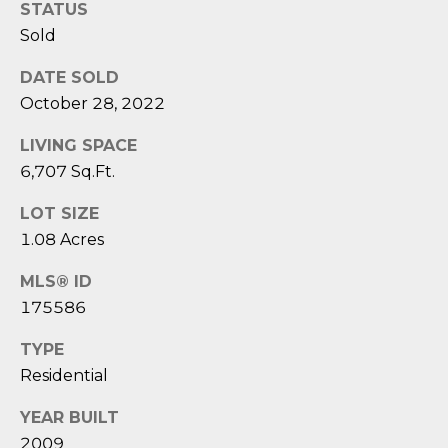
1
H
STATUS
2
Sold
P
-
5
DATE SOLD
O
0
October 28, 2022
R
0
LIVING SPACE
0
T
6,707 Sq.Ft.
A
[
LOT SIZE
e
L
1.08 Acres
m
a
MLS® ID
i
175586
l
TYPE
p
Residential
r
o
YEAR BUILT
t
2009