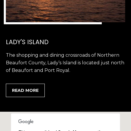
LADY'S ISLAND
The shopping and dining crossroads of Northern
Beaufort County, Lady’s Island is located just north
of Beaufort and Port Royal.
READ MORE