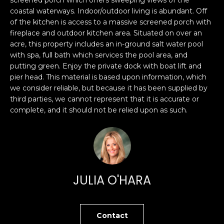
O
'
coastal waterways. Indoor/outdoor living is abundant. Off
l
of the kitchen is access to a massive screened porch with
M
l
fireplace and outdoor kitchen area. Situated on over an
b
E
acre, this property includes an in-ground salt water pool
e
with spa, full bath which services the pool area, and
V
putting green. Enjoy the private dock with boat lift and
s
pier head. This material is based upon information, which
u
A
we consider reliable, but because it has been supplied by
r
third parties, we cannot represent that it is accurate or
L
e
complete, and it should not be relied upon as such.
t
U
o
g
A
e
T
t
b
I
JULIA O'HARA
a
O
c
k
N
Contact
t