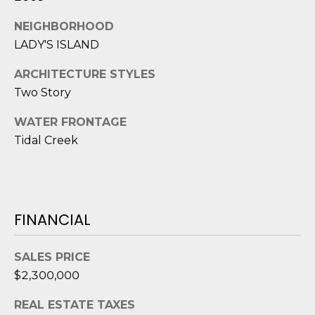
e
c
NEIGHBORHOOD
t
LADY'S ISLAND
e
ARCHITECTURE STYLES
d
]
Two Story
WATER FRONTAGE
Tidal Creek
A
D
D
R
FINANCIAL
E
S
SALES PRICE
S
$2,300,000
REAL ESTATE TAXES
8