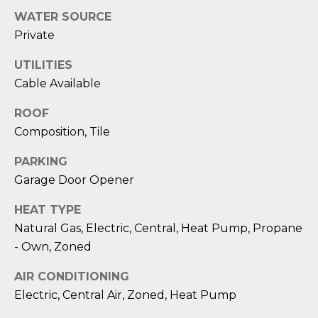
reply 'stop'
A
at any time
WATER SOURCE
or reply
'help' for
L
Private
assistance.
You can also
S
UTILITIES
click the
unsubscribe
Cable Available
link in the
emails.
L
Message
ROOF
and data
rates may
Composition, Tile
E
apply.
Message
T
PARKING
frequency
may vary.
Garage Door Opener
Privacy
'
Policy
.
HEAT TYPE
S
SUBMIT
Natural Gas, Electric, Central, Heat Pump, Propane
C
- Own, Zoned
O
AIR CONDITIONING
Electric, Central Air, Zoned, Heat Pump
N
E