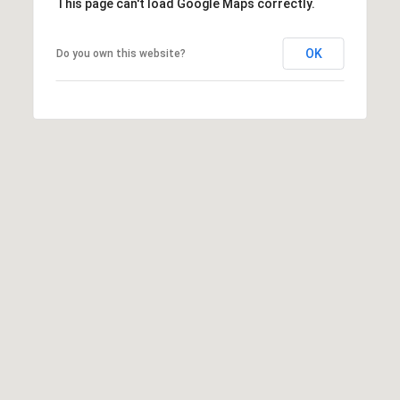
This page can't load Google Maps correctly.
OK
Do you own this website?