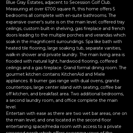
n
Blue Gray Estates, adjacent to Secession Golf Club.
PROPERTIES
H
f
Measuring at over 6700 square ft, this home offers 5
bedrooms all complete with en-suite bathrooms. The
o
O
PAST
expansive owner's suite is on the main level; coffered tray
r
TRANSACTIONS
M
ceilings, custom built-in shelving, gas fireplace and french
m
doors leading to the multiple porches and verandas which
a
E
soak in the magnificent surroundings. Spa like bath with
t
heated tile flooring, large soaking tub, separate vanities,
S
i
walk-in shower and private laundry. The main living area is
o
E
flooded with natural light, hardwood flooring, coffered
n
ceilings and a gas fireplace. Grand formal dining room. The
A
b
gourmet kitchen contains KitchenAid and Miele
e
appliances. 8 burner gas range with dual ovens, granite
R
l
countertops, large center island with seating, coffee bar
off kitchen, and breakfast area. Two additional bedrooms,
o
C
a second laundry room, and office complete the main
w
H
level.
a
Entertain with ease as there are two wet bar areas, one on
n
the main level, and one located in the second floor
d
H
entertaining space/media room with access to a private
I
screened porch which offers sweeping views of the