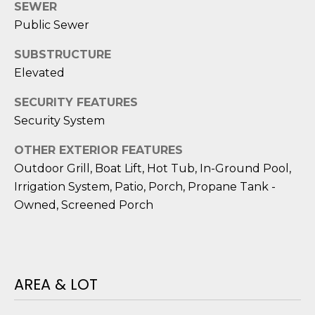
D
N
SEWER
W
Public Sewer
E
A
SUBSTRUCTURE
C
R
Elevated
D
T
D
SECURITY FEATURES
Security System
U
M
K
OTHER EXTERIOR FEATURES
Y
E
Outdoor Grill, Boat Lift, Hot Tub, In-Ground Pool,
S
S
Irrigation System, Patio, Porch, Propane Tank -
Owned, Screened Porch
E
(
8
A
4
R
3
AREA & LOT
)
C
8