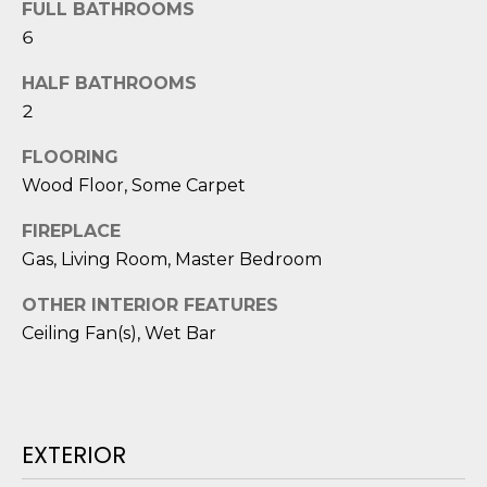
FULL BATHROOMS
D
6
S
HALF BATHROOMS
2
T
FLOORING
E
Wood Floor, Some Carpet
S
FIREPLACE
T
Gas, Living Room, Master Bedroom
I
OTHER INTERIOR FEATURES
I agree to be
Ceiling Fan(s), Wet Bar
M
contacted
by Edward
O
Dukes via
call, email,
and text for
N
real estate
services. To
EXTERIOR
I
opt out,
you can