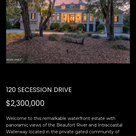
U
E
n
T
t
E
e
r
D
y
W
o
u
A
r
R
c
o
120 SECESSION DRIVE
D
n
t
$2,300,000
a
PROPERTIES
c
Welcome to this remarkable waterfront estate with
t
panoramic views of the Beaufort River and Intracoastal
i
Waterway located in the private gated community of
FEATURED