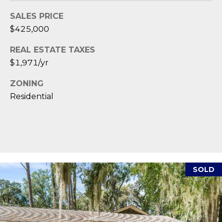
1
H
2
SALES PRICE
P
-
$425,000
5
O
0
REAL ESTATE TAXES
R
0
$1,971/yr
0
T
ZONING
A
[
Residential
e
L
m
a
i
l
SOLD
p
r
o
t