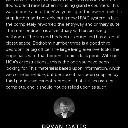
n
PROPERTIES
H
floors, brand new kitchen including granite counters. This
f
was all done about four/five years ago. The owner took it a
o
O
PAST
step further and not only put a new HVAC system in but
r
TRANSACTIONS
the completely reworked the entryway and primary suite!
M
m
The main bedroom is a sanctuary with an amazing
a
E
bathroom. The second bedroom is huge and has a ton of
t
closet space. Bedroom number three is a good third
S
i
bedroom or big office. The large living area overlooks the
huge back yard that borders a quiet duck pond. With no
o
E
HOA's or restrictions... this is the one you have been
n
looking for. This material is based upon information, which
A
b
we consider reliable, but because it has been supplied by
e
R
third parties, we cannot represent that it is accurate or
l
complete, and it should not be relied upon as such.
o
C
w
H
a
n
d
H
I
BRYAN GATES