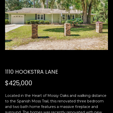
U
E
n
T
t
E
e
r
D
y
W
o
u
A
r
R
c
1110 HOOKSTRA LANE
o
D
n
$425,000
t
a
PROPERTIES
Located in the Heart of Mossy Oaks and walking distance
c
to the Spanish Moss Trail, this renovated three bedroom
t
and two bath home features a massive fireplace and
i
FEATURED
surround. The homes was recently renovated with new