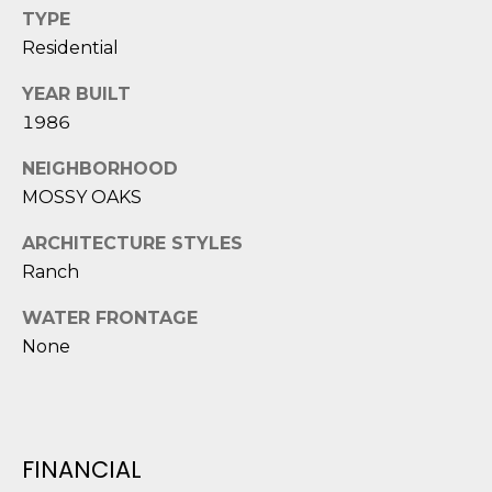
D
N
TYPE
W
Residential
E
A
C
YEAR BUILT
R
1986
D
T
D
NEIGHBORHOOD
U
MOSSY OAKS
M
K
ARCHITECTURE STYLES
Y
E
Ranch
S
S
WATER FRONTAGE
E
(
None
8
A
4
R
3
)
C
FINANCIAL
8