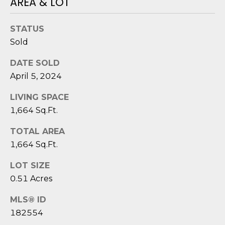
AREA & LOT
reply 'stop'
A
at any time
or reply
'help' for
L
STATUS
assistance.
You can also
Sold
S
click the
unsubscribe
link in the
DATE SOLD
emails.
L
April 5, 2024
Message
and data
rates may
E
LIVING SPACE
apply.
Message
1,664 Sq.Ft.
T
frequency
may vary.
Privacy
TOTAL AREA
'
Policy
.
1,664 Sq.Ft.
S
SUBMIT
LOT SIZE
C
0.51 Acres
O
MLS® ID
N
E
182554