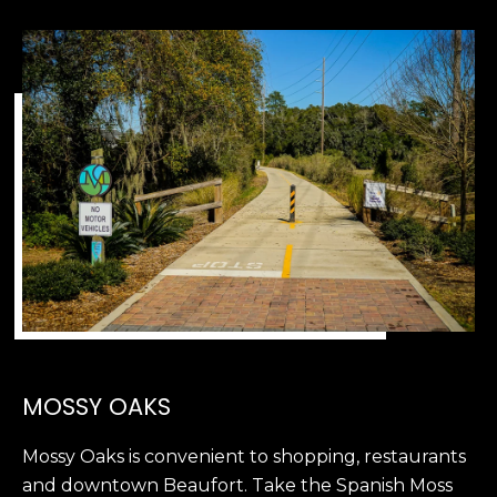
2
0
B
a
y
S
t
r
e
e
t
B
e
a
u
MOSSY OAKS
f
o
Mossy Oaks is convenient to shopping, restaurants
r
and downtown Beaufort. Take the Spanish Moss
t