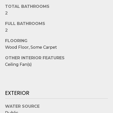
o
TOTAL BATHROOMS
y
N
2
o
E
u
FULL BATHROOMS
a
2
I
s
G
FLOORING
s
Wood Floor, Some Carpet
o
H
o
OTHER INTERIOR FEATURES
B
n
Ceiling Fan(s)
a
O
s
i
R
c
H
a
EXTERIOR
n
O
!
WATER SOURCE
O
Public