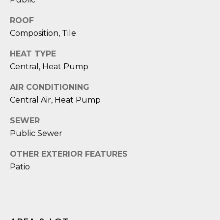
D
ROOF
S
Composition, Tile
HEAT TYPE
T
Central, Heat Pump
E
AIR CONDITIONING
S
Central Air, Heat Pump
T
SEWER
I
Public Sewer
I agree to be
M
OTHER EXTERIOR FEATURES
contacted
by Edward
Patio
O
Dukes via
call, email,
and text for
N
real estate
services. To
I
opt out,
you can