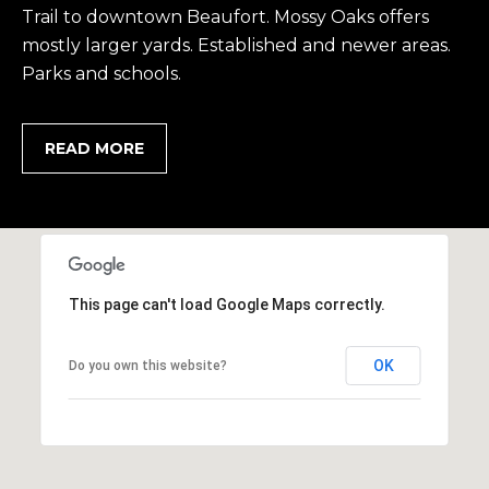
Trail to downtown Beaufort. Mossy Oaks offers
,
mostly larger yards. Established and newer areas.
S
Parks and schools.
C
2
9
READ MORE
9
0
2
This page can't load Google Maps correctly.
OK
Do you own this website?