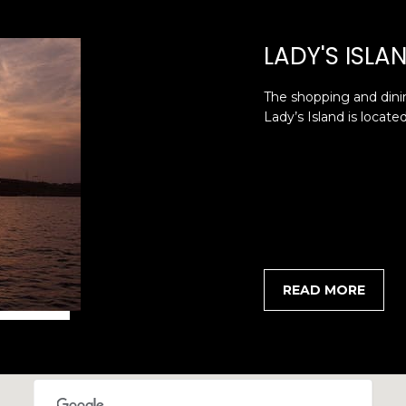
I agree to be
contacted
LADY'S ISLA
by Edward
Dukes via
call, email,
and text for
The shopping and dini
real estate
services. To
Lady’s Island is locate
opt out,
you can
reply 'stop'
at any time
or reply
'help' for
assistance.
You can also
click the
unsubscribe
link in the
emails.
READ MORE
Message
and data
rates may
apply.
Message
frequency
may vary.
Privacy
Policy
.