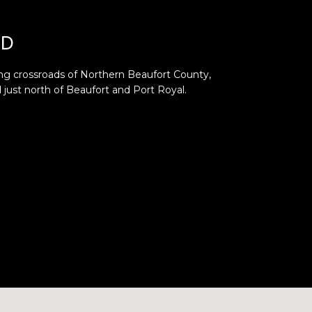
ND
ng crossroads of Northern Beaufort County,
d just north of Beaufort and Port Royal.