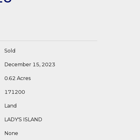
Sold
December 15, 2023
0.62 Acres
171200
Land
LADY'S ISLAND
None