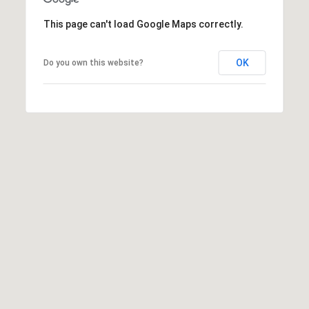
This page can't load Google Maps correctly.
SUBMIT
OK
Do you own this website?