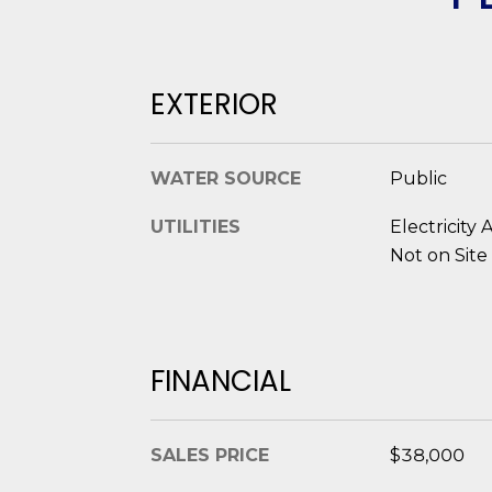
EXTERIOR
WATER SOURCE
Public
UTILITIES
Electricity 
Not on Site
FINANCIAL
SALES PRICE
$38,000