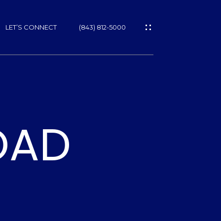
LET’S CONNECT
(843) 812-5000
ES
OAD
NS