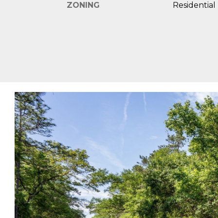
ZONING
Residential