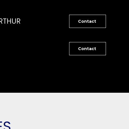
RTHUR
Contact
Contact
ES