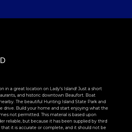
AD
n in a great location on Lady's Island! Just a short
taurants, and historic downtown Beaufort. Boat
s nearby. The beautiful Hunting Island State Park and
e drive. Build your home and start enjoying what the
mes not permitted. This material is based upon
r reliable, but because it has been supplied by third
that it is accurate or complete, and it should not be