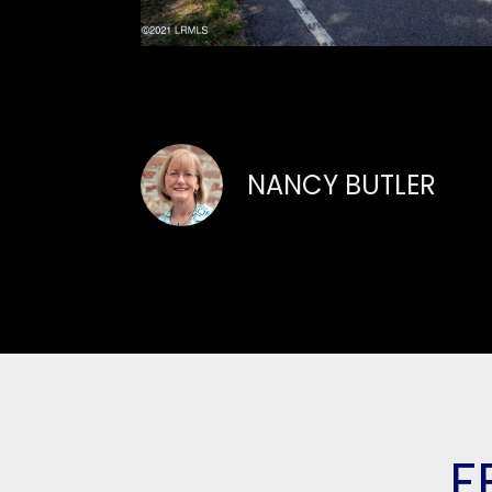
NANCY BUTLER
F