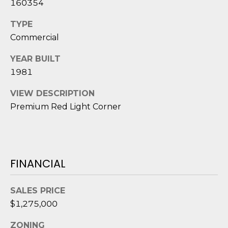
160354
D
TYPE
S
Commercial
YEAR BUILT
T
1981
E
VIEW DESCRIPTION
S
Premium Red Light Corner
T
I
I agree to be
M
contacted
FINANCIAL
by Edward
O
Dukes via
call, email,
SALES PRICE
and text for
N
real estate
$1,275,000
services. To
I
opt out,
you can
ZONING