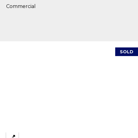
reply 'stop'
A
at any time
Commercial
or reply
'help' for
L
assistance.
You can also
S
click the
unsubscribe
link in the
emails.
L
Message
SOLD
and data
rates may
E
apply.
Message
T
frequency
may vary.
Privacy
'
Policy
.
S
SUBMIT
C
O
N
E