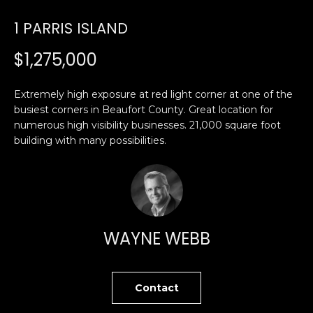
U
1 PARRIS ISLAND
E
n
T
$1,275,000
t
E
e
Extremely high exposure at red light corner at one of the
r
D
busiest corners in Beaufort County. Great location for
y
numerous high visibility businesses. 21,000 square foot
W
o
building with many possibilities.
u
A
r
R
c
o
D
n
t
WAYNE WEBB
a
PROPERTIES
c
t
Contact
i
FEATURED