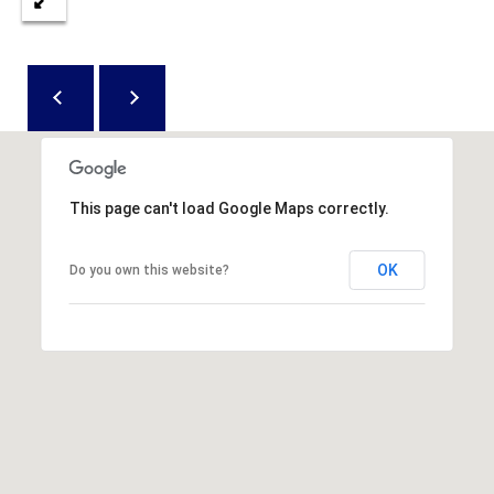
D
N
W
E
A
C
R
D
T
D
U
M
This page can't load Google Maps correctly.
K
Y
E
OK
Do you own this website?
S
S
E
(
8
A
4
R
3
)
C
8