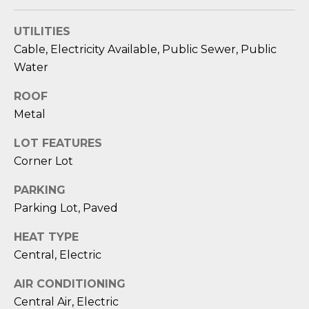
O
'
l
UTILITIES
M
l
Cable, Electricity Available, Public Sewer, Public
b
E
Water
e
V
s
ROOF
u
A
Metal
r
L
e
LOT FEATURES
t
Corner Lot
U
o
PARKING
g
A
e
Parking Lot, Paved
T
t
HEAT TYPE
b
I
Central, Electric
a
O
c
AIR CONDITIONING
k
N
Central Air, Electric
t