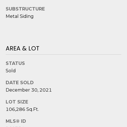
o
SUBSTRUCTURE
y
N
Metal Siding
o
E
u
a
I
s
G
s
AREA & LOT
o
H
o
STATUS
B
n
Sold
a
O
s
DATE SOLD
i
R
December 30, 2021
c
H
a
LOT SIZE
n
106,286 Sq.Ft.
O
!
O
MLS® ID