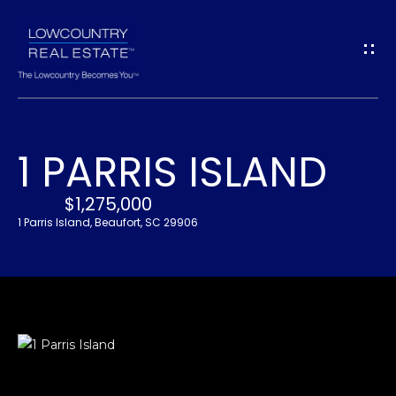
G
E
T
I
1 PARRIS ISLAND
N
H
O
$1,275,000
T
1 Parris Island, Beaufort, SC 29906
M
O
E
U
A
C
B
H
O